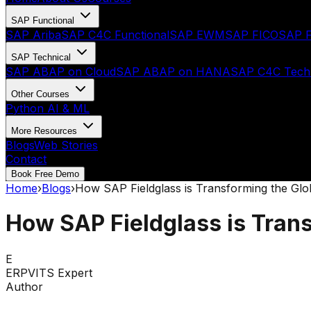
SAP Functional
SAP Ariba
SAP C4C Functional
SAP EWM
SAP FICO
SAP F
SAP Technical
SAP ABAP on Cloud
SAP ABAP on HANA
SAP C4C Techn
Other Courses
Python AI & ML
More Resources
Blogs
Web Stories
Contact
Book Free Demo
Home
›
Blogs
›
How SAP Fieldglass is Transforming the Gl
How SAP Fieldglass is Tran
E
ERPVITS Expert
Author