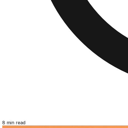
8 min read