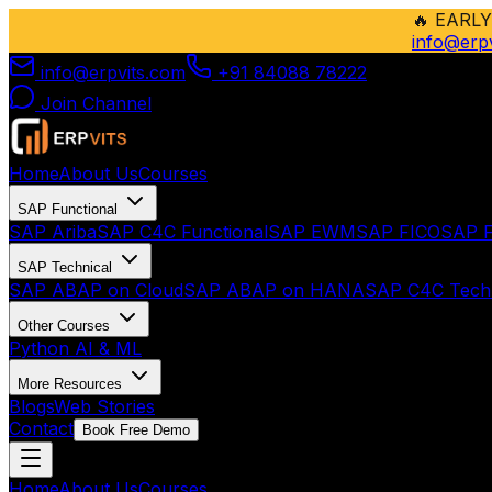
🔥
EARLY
info@erp
info@erpvits.com
+91 84088 78222
Join Channel
Home
About Us
Courses
SAP Functional
SAP Ariba
SAP C4C Functional
SAP EWM
SAP FICO
SAP F
SAP Technical
SAP ABAP on Cloud
SAP ABAP on HANA
SAP C4C Techn
Other Courses
Python AI & ML
More Resources
Blogs
Web Stories
Contact
Book Free Demo
Home
About Us
Courses