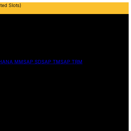
ted Slots)
 HANA MM
SAP SD
SAP TM
SAP TRM