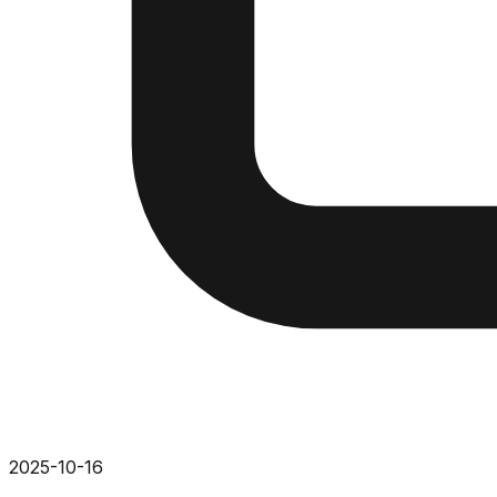
2025-10-16