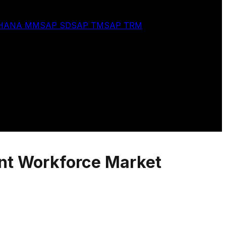
 HANA MM
SAP SD
SAP TM
SAP TRM
ent Workforce Market