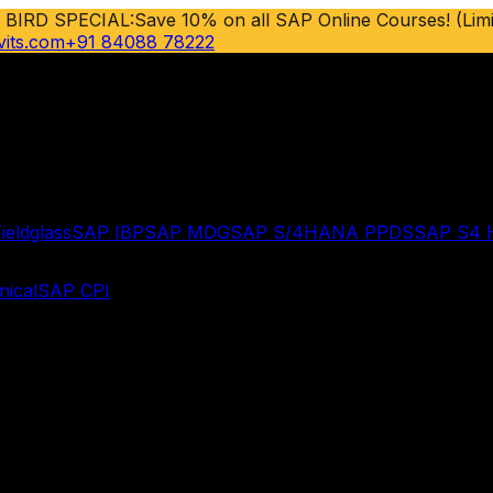
 BIRD SPECIAL:
Save 10% on all SAP Online Courses! (Limi
vits.com
+91 84088 78222
ieldglass
SAP IBP
SAP MDG
SAP S/4HANA PPDS
SAP S4
ical
SAP CPI