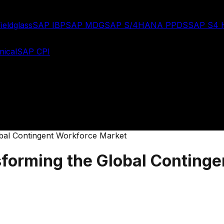
ieldglass
SAP IBP
SAP MDG
SAP S/4HANA PPDS
SAP S4
ical
SAP CPI
obal Contingent Workforce Market
sforming the Global Conting