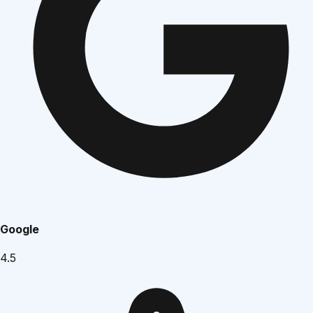
Google
4.5