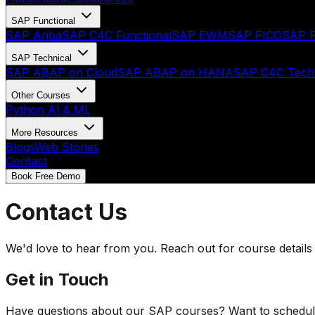
SAP Functional
SAP Ariba
SAP C4C Functional
SAP EWM
SAP FICO
SAP F
SAP Technical
SAP ABAP on Cloud
SAP ABAP on HANA
SAP C4C Techn
Other Courses
Python AI & ML
More Resources
Blogs
Web Stories
Contact
Book Free Demo
Contact Us
We'd love to hear from you. Reach out for course details
Get in Touch
Have questions about our SAP courses? Want to schedule a