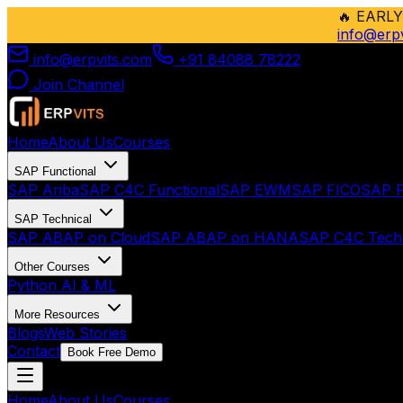
🔥
EARLY
info@erp
info@erpvits.com
+91 84088 78222
Join Channel
Home
About Us
Courses
SAP Functional
SAP Ariba
SAP C4C Functional
SAP EWM
SAP FICO
SAP F
SAP Technical
SAP ABAP on Cloud
SAP ABAP on HANA
SAP C4C Techn
Other Courses
Python AI & ML
More Resources
Blogs
Web Stories
Contact
Book Free Demo
Home
About Us
Courses