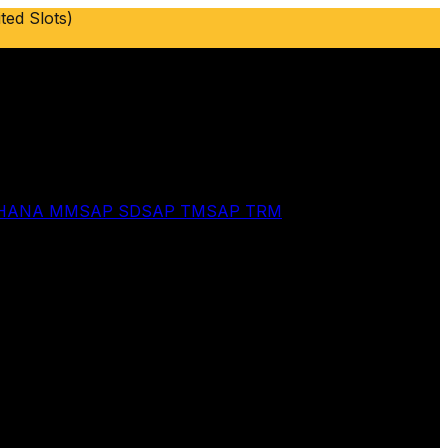
ted Slots)
 HANA MM
SAP SD
SAP TM
SAP TRM