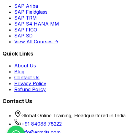
SAP Ariba
SAP Fieldglass
SAP TRM
SAP S4 HANA MM
SAP FICO
SAP SD
View All Courses →
Quick Links
About Us
Blog
Contact Us
Privacy Policy
Refund Policy
Contact Us
Global Online Training, Headquartered in India
+91 84088 78222
info@erpvits.com