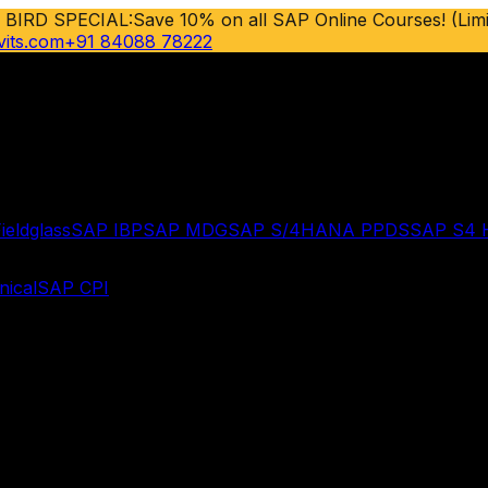
 BIRD SPECIAL:
Save 10% on all SAP Online Courses! (Limi
vits.com
+91 84088 78222
ieldglass
SAP IBP
SAP MDG
SAP S/4HANA PPDS
SAP S4
ical
SAP CPI