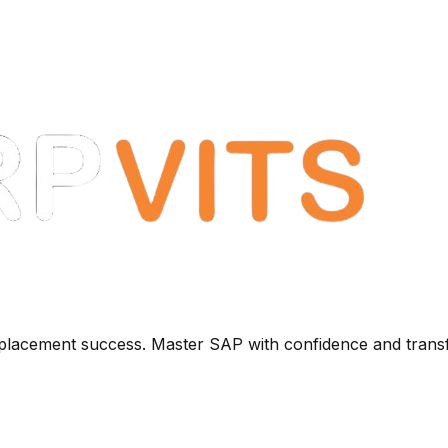
+ placement success. Master SAP with confidence and trans