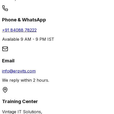
Phone & WhatsApp
+91 84088 78222
Available 9 AM - 9 PM IST
Email
info@erpvits.com
We reply within 2 hours.
Training Center
Vintage IT Solutions,