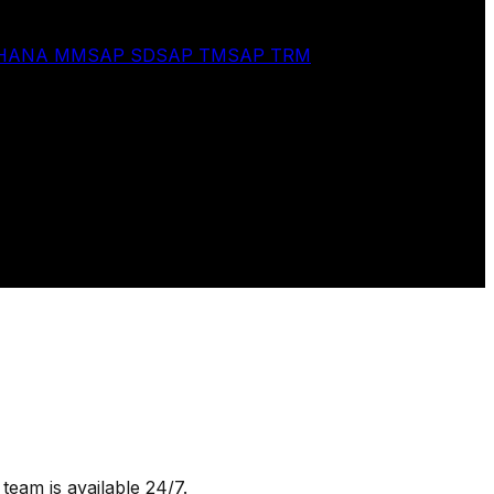
 HANA MM
SAP SD
SAP TM
SAP TRM
team is available 24/7.