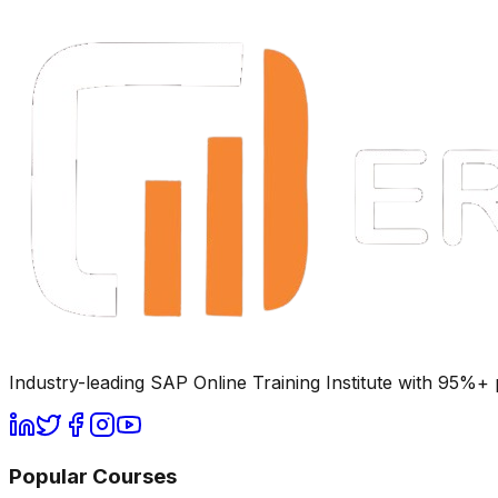
Industry-leading SAP Online Training Institute with 95%
Popular Courses