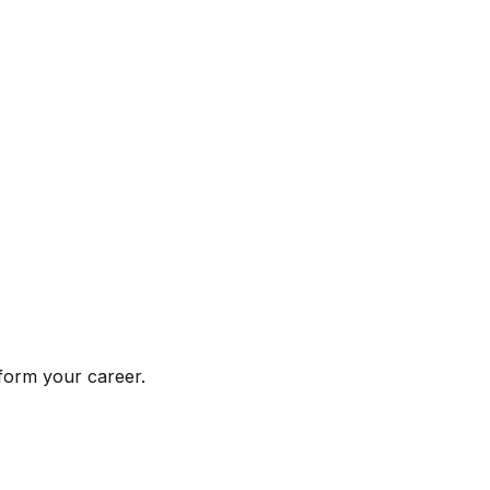
form your career.