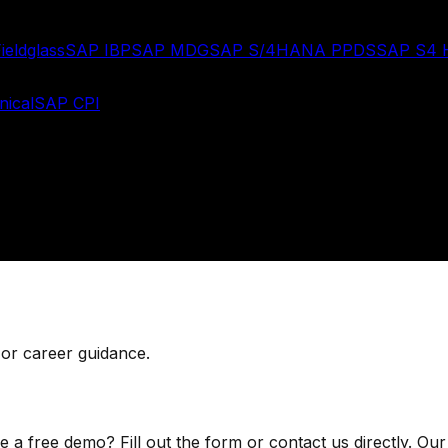
ieldglass
SAP IBP
SAP MDG
SAP S/4HANA PPDS
SAP S4
ical
SAP CPI
 or career guidance.
 free demo? Fill out the form or contact us directly. Our 