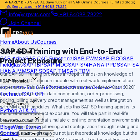
🔥
EARLY BIRD SPECIAL:
Save 10% on all SAP Online Courses! (Limited Slots)
info@erpvits.com
+91 84088 78222
info@erpvits.com
+91 84088 78222
Join Channel
Home
About Us
Courses
SAP SD Training with End-to-End
SAP Functional
SAP Ariba
SAP C4C Functional
SAP EWM
SAP FICO
SAP
Project Exposure
Fieldglass
SAP IBP
SAP MDG
SAP S/4HANA PPDS
SAP S4
HANA MM
SAP SD
SAP TM
SAP TRM
Our SAP SD Training provides in-depth, hands-on knowledge of
the Sales and Distribution module with real-world implementation
SAP Technical
SAP ABAP on Cloud
SAP ABAP on HANA
SAP C4C
experience. This SAP SD course covers the Order-to-Cash (O2C)
Technical
SAP CPI
cycle including master data configuration, order processing,
pricing, billing delivery credit management as well as integration
Other Courses
with MM and FI modules. What sets this SAP SD training apart is its
Python AI & ML
comprehensive project exposure. You will take part in real-life
business scenarios that simulate client implementation environments
More Resources
Blogs
Web Stories
- from requirement gathering and configuration through testing and
Contact
go-live support - giving you not just theoretical knowledge but the
Book Free Demo
confidence needed for real SAP projects. Led by certified and