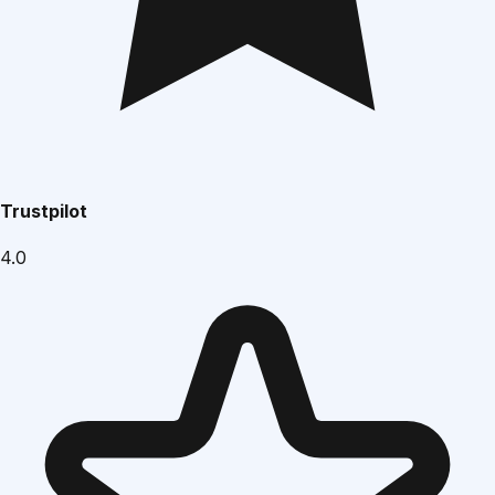
Trustpilot
4.0