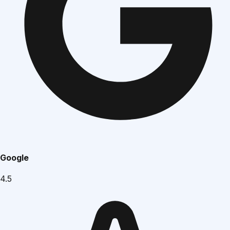
Google
4.5