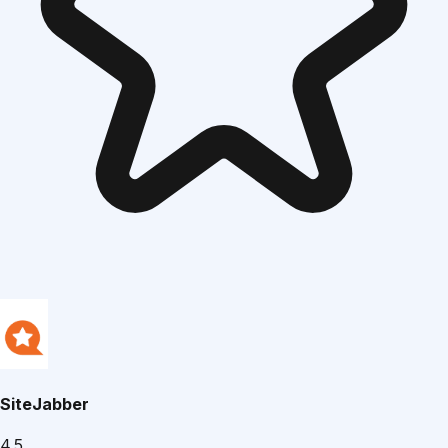
SiteJabber
4.5