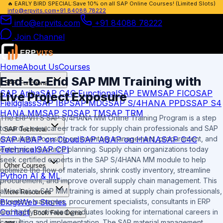
🔥
EARLY BIRD SPECIAL:
Save 10% on all SAP Online Courses! (Limited Slots)
info@erpvits.com
+91 84088 78222
info@erpvits.com
+91 84088 78222
Join Channel
Home
About Us
Courses
End-to-End SAP MM Training with
SAP Functional
SAP Ariba
SAP C4C Functional
SAP EWM
SAP FICO
SAP
Live Project Exposure
Fieldglass
SAP IBP
SAP MDG
SAP S/4HANA PPDS
SAP S4
HANA MM
SAP SD
SAP TM
SAP TRM
The ERPVITS SAP S/4HANA MM Online Training Program is a step
toward a new career track for supply chain professionals and SAP
SAP Technical
SAP ABAP on Cloud
SAP ABAP on HANA
SAP C4C
consultants focusing on inventory management, procurement, and
Technical
SAP CPI
enterprise resource planning. Supply chain organizations today
seek certified experts in the SAP S/4HANA MM module to help
Other Courses
optimize the flow of materials, shrink costly inventory, streamline
Python AI & ML
procurement, and improve overall supply chain management. This
all-inclusive SAP MM training is aimed at supply chain professionals,
More Resources
Blogs
Web Stories
inventory managers, procurement specialists, consultants in ERP
Contact
and highly motivated graduates looking for international careers in
Book Free Demo
consulting and implementation. The SAP material management