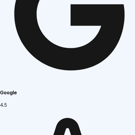
Google
4.5