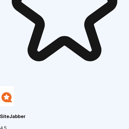
SiteJabber
4.5