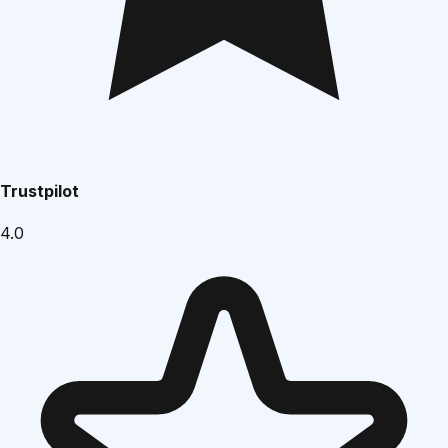
Trustpilot
4.0