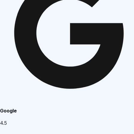
Google
4.5