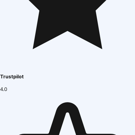
Trustpilot
4.0