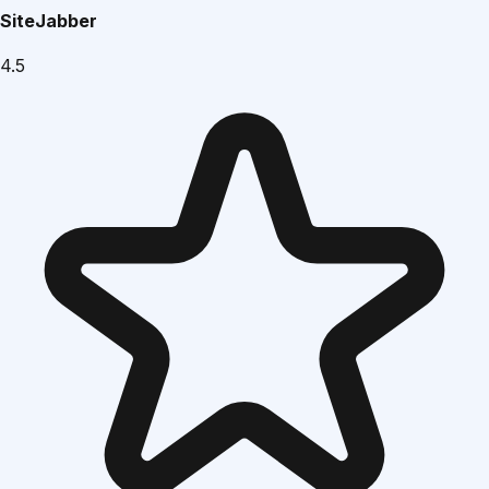
SiteJabber
4.5