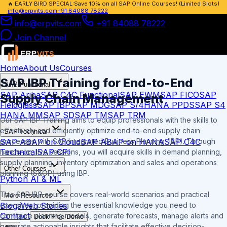
🔥
EARLY BIRD SPECIAL:
Save 10% on all SAP Online Courses! (Limited Slots)
info@erpvits.com
+91 84088 78222
info@erpvits.com
+91 84088 78222
Join Channel
Home
About Us
Courses
SAP IBP Training
for End-to-End
SAP Functional
SAP Ariba
SAP C4C Functional
SAP EWM
SAP FICO
SAP
Supply Chain Management
Fieldglass
SAP IBP
SAP MDG
SAP S/4HANA PPDS
SAP S4
HANA MM
SAP SD
SAP TM
SAP TRM
Our SAP IBP Training aims to equip professionals with the skills to
effectively and efficiently optimize end-to-end supply chain
SAP Technical
SAP ABAP on Cloud
SAP ABAP on HANA
SAP C4C
processes with SAP Integrated Business Planning (IBP). Through
Technical
SAP CPI
hands-on, live sessions, you will acquire skills in demand planning,
supply planning, inventory optimization and sales and operations
Other Courses
planning (S&OP) using IBP.
Python AI & ML
This SAP IBP course covers real-world scenarios and practical
More Resources
Blogs
Web Stories
exercises, providing the essential knowledge you need to
Contact
configure planning models, generate forecasts, manage alerts and
Book Free Demo
generate actionable insights that facilitate effective decision-