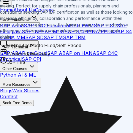
making. Perfect for supply chain professionals, planners and
Home
About Us
Courses
consultants seeking SAP IBP certification as well as those looking to
increase efficiency, collaboration and performance within their
SAP Functional
organizations' supply chains, this training equips learners to drive
SAP Ariba
SAP C4C Functional
SAP EWM
SAP FICO
SAP
efficiency, collaboration and performance across their supply
Fieldglass
SAP IBP
SAP MDG
SAP S/4HANA PPDS
SAP S4
HANA MM
SAP SD
SAP TM
SAP TRM
chains.
Online Instructor-Led/Self Paced
SAP Technical
SAP ABAP on Cloud
SAP ABAP on HANA
SAP C4C
Weekend/Weekday
Technical
SAP CPI
35+ Hrs
Other Courses
Python AI & ML
More Resources
Blogs
Web Stories
Contact
Book Free Demo