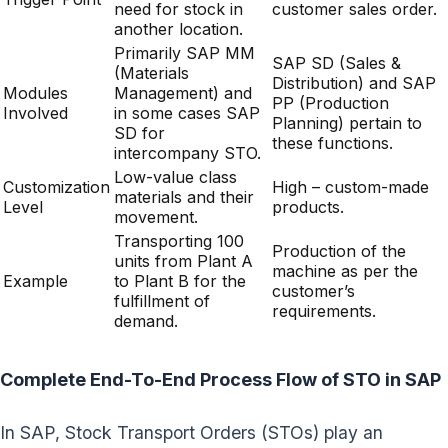
need for stock in
customer sales order.
another location.
Primarily SAP MM
SAP SD (Sales &
(Materials
Distribution) and SAP
Modules
Management) and
PP (Production
Involved
in some cases SAP
Planning) pertain to
SD for
these functions.
intercompany STO.
Low-value class
Customization
High – custom-made
materials and their
Level
products.
movement.
Transporting 100
Production of the
units from Plant A
machine as per the
Example
to Plant B for the
customer’s
fulfillment of
requirements.
demand.
Complete End-To-End Process Flow of STO in SAP
In SAP, Stock Transport Orders (STOs) play an