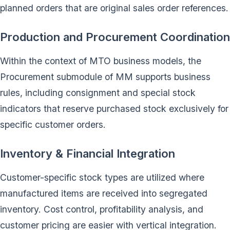
planned orders that are original sales order references.
Production and Procurement Coordination
Within the context of MTO business models, the
Procurement submodule of MM supports business
rules, including consignment and special stock
indicators that reserve purchased stock exclusively for
specific customer orders.
Inventory & Financial Integration
Customer-specific stock types are utilized where
manufactured items are received into segregated
inventory. Cost control, profitability analysis, and
customer pricing are easier with vertical integration.