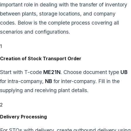
important role in dealing with the transfer of inventory
between plants, storage locations, and company
codes. Below is the complete process covering all
scenarios and configurations.
1
Creation of Stock Transport Order
Start with T-code
ME21N
. Choose document type
UB
for intra-company,
NB
for inter-company. Fill in the
supplying and receiving plant details.
2
Delivery Processing
For STOs with delivery, create outbound delivery using