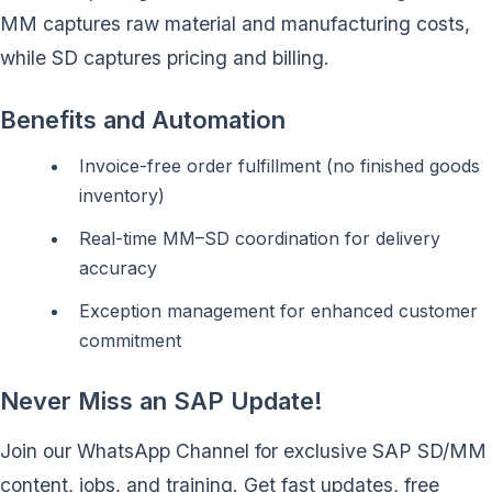
MM captures raw material and manufacturing costs,
while SD captures pricing and billing.
Benefits and Automation
Invoice-free order fulfillment (no finished goods
inventory)
Real-time MM–SD coordination for delivery
accuracy
Exception management for enhanced customer
commitment
Never Miss an SAP Update!
Join our WhatsApp Channel for exclusive SAP SD/MM
content, jobs, and training. Get fast updates, free