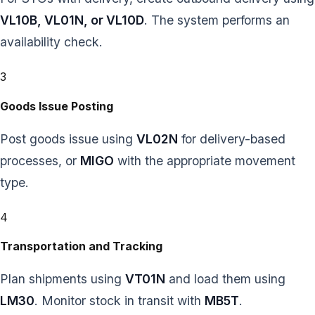
VL10B, VL01N, or VL10D
. The system performs an
availability check.
3
Goods Issue Posting
Post goods issue using
VL02N
for delivery-based
processes, or
MIGO
with the appropriate movement
type.
4
Transportation and Tracking
Plan shipments using
VT01N
and load them using
LM30
. Monitor stock in transit with
MB5T
.