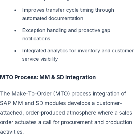
Improves transfer cycle timing through
automated documentation
Exception handling and proactive gap
notifications
Integrated analytics for inventory and customer
service visibility
MTO Process: MM & SD Integration
The Make-To-Order (MTO) process integration of
SAP MM and SD modules develops a customer-
attached, order-produced atmosphere where a sales
order actuates a call for procurement and production
activities.