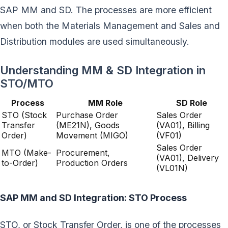
SAP MM and SD. The processes are more efficient
when both the Materials Management and Sales and
Distribution modules are used simultaneously.
Understanding MM & SD Integration in
STO/MTO
Process
MM Role
SD Role
STO (Stock
Purchase Order
Sales Order
Transfer
(ME21N), Goods
(VA01), Billing
Order)
Movement (MIGO)
(VF01)
Sales Order
MTO (Make-
Procurement,
(VA01), Delivery
to-Order)
Production Orders
(VL01N)
SAP MM and SD Integration: STO Process
STO, or Stock Transfer Order, is one of the processes