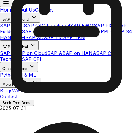
Home
About Us
Courses
SAP Functional
SAP Ariba
SAP C4C Functional
SAP EWM
SAP FICO
SAP
Fieldglass
SAP IBP
SAP MDG
SAP S/4HANA PPDS
SAP S4
HANA MM
SAP SD
SAP TM
SAP TRM
SAP Technical
SAP ABAP on Cloud
SAP ABAP on HANA
SAP C4C
Technical
SAP CPI
Other Courses
Python AI & ML
More Resources
Blogs
Web Stories
Contact
Book Free Demo
2025-07-31