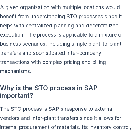
A given organization with multiple locations would
benefit from understanding STO processes since it
helps with centralized planning and decentralized
execution. The process is applicable to a mixture of
business scenarios, including simple plant-to-plant
transfers and sophisticated inter-company
transactions with complex pricing and billing
mechanisms.
Why is the STO process in SAP
important?
The STO process is SAP's response to external
vendors and inter-plant transfers since it allows for
internal procurement of materials. Its inventory control,