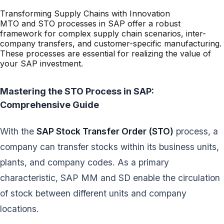
Transforming Supply Chains with Innovation
MTO and STO processes in SAP offer a robust
framework for complex supply chain scenarios, inter-
company transfers, and customer-specific manufacturing.
These processes are essential for realizing the value of
your SAP investment.
Mastering the STO Process in SAP:
Comprehensive Guide
With the
SAP Stock Transfer Order (STO)
process, a
company can transfer stocks within its business units,
plants, and company codes. As a primary
characteristic, SAP MM and SD enable the circulation
of stock between different units and company
locations.