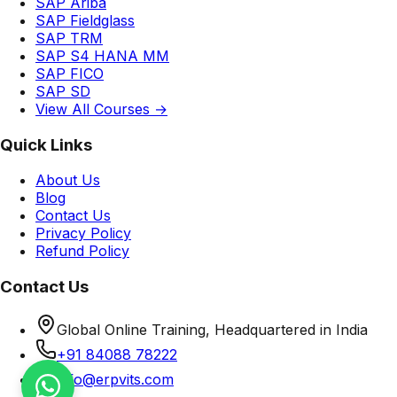
SAP Ariba
SAP Fieldglass
SAP TRM
SAP S4 HANA MM
SAP FICO
SAP SD
View All Courses →
Quick Links
About Us
Blog
Contact Us
Privacy Policy
Refund Policy
Contact Us
Global Online Training, Headquartered in India
+91 84088 78222
info@erpvits.com