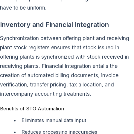
have to be uniform.
Inventory and Financial Integration
Synchronization between offering plant and receiving
plant stock registers ensures that stock issued in
offering plants is synchronized with stock received in
receiving plants. Financial integration entails the
creation of automated billing documents, invoice
verification, transfer pricing, tax allocation, and
intercompany accounting treatments.
Benefits of STO Automation
Eliminates manual data input
Reduces processing inaccuracies