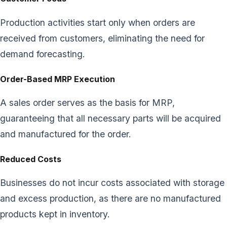
Production activities start only when orders are
received from customers, eliminating the need for
demand forecasting.
Order-Based MRP Execution
A sales order serves as the basis for MRP,
guaranteeing that all necessary parts will be acquired
and manufactured for the order.
Reduced Costs
Businesses do not incur costs associated with storage
and excess production, as there are no manufactured
products kept in inventory.