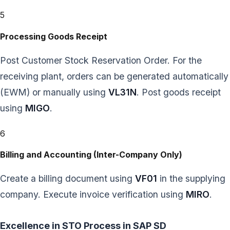
5
Processing Goods Receipt
Post Customer Stock Reservation Order. For the
receiving plant, orders can be generated automatically
(EWM) or manually using
VL31N
. Post goods receipt
using
MIGO
.
6
Billing and Accounting (Inter-Company Only)
Create a billing document using
VF01
in the supplying
company. Execute invoice verification using
MIRO
.
Excellence in STO Process in SAP SD