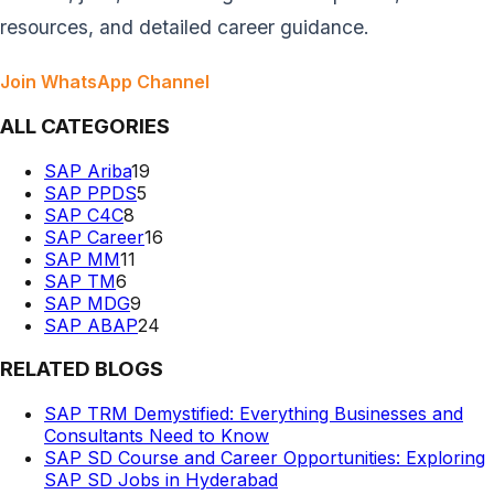
resources, and detailed career guidance.
Join WhatsApp Channel
ALL CATEGORIES
SAP Ariba
19
SAP PPDS
5
SAP C4C
8
SAP Career
16
SAP MM
11
SAP TM
6
SAP MDG
9
SAP ABAP
24
RELATED BLOGS
SAP TRM Demystified: Everything Businesses and
Consultants Need to Know
SAP SD Course and Career Opportunities: Exploring
SAP SD Jobs in Hyderabad