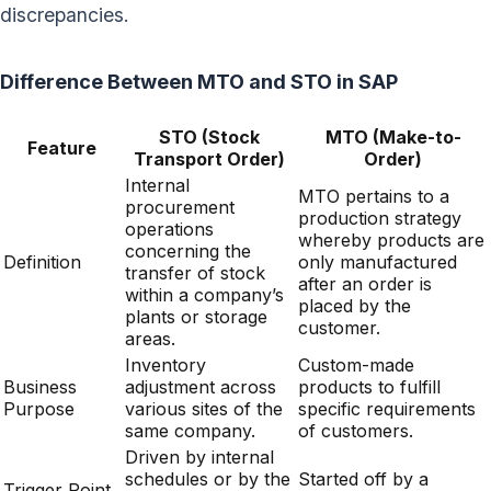
discrepancies.
Difference Between MTO and STO in SAP
STO (Stock
MTO (Make-to-
Feature
Transport Order)
Order)
Internal
MTO pertains to a
procurement
production strategy
operations
whereby products are
concerning the
Definition
only manufactured
transfer of stock
after an order is
within a company’s
placed by the
plants or storage
customer.
areas.
Inventory
Custom-made
Business
adjustment across
products to fulfill
Purpose
various sites of the
specific requirements
same company.
of customers.
Driven by internal
schedules or by the
Started off by a
Trigger Point