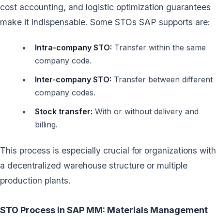
cost accounting, and logistic optimization guarantees
make it indispensable. Some STOs SAP supports are:
Intra-company STO:
Transfer within the same
company code.
Inter-company STO:
Transfer between different
company codes.
Stock transfer:
With or without delivery and
billing.
This process is especially crucial for organizations with
a decentralized warehouse structure or multiple
production plants.
STO Process in SAP MM: Materials Management