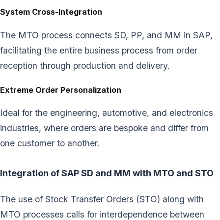
System Cross-Integration
The MTO process connects SD, PP, and MM in SAP,
facilitating the entire business process from order
reception through production and delivery.
Extreme Order Personalization
Ideal for the engineering, automotive, and electronics
industries, where orders are bespoke and differ from
one customer to another.
Integration of SAP SD and MM with MTO and STO
The use of Stock Transfer Orders (STO) along with
MTO processes calls for interdependence between