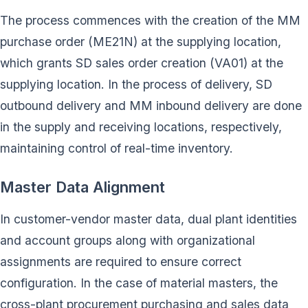
The process commences with the creation of the MM
purchase order (ME21N) at the supplying location,
which grants SD sales order creation (VA01) at the
supplying location. In the process of delivery, SD
outbound delivery and MM inbound delivery are done
in the supply and receiving locations, respectively,
maintaining control of real-time inventory.
Master Data Alignment
In customer-vendor master data, dual plant identities
and account groups along with organizational
assignments are required to ensure correct
configuration. In the case of material masters, the
cross-plant procurement purchasing and sales data