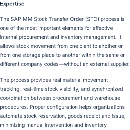
Expertise
The SAP MM Stock Transfer Order (STO) process is
one of the most important elements for effective
internal procurement and inventory management. It
allows stock movement from one plant to another or
from one storage place to another within the same or
different company codes—without an external supplier.
The process provides real material movement
tracking, real-time stock visibility, and synchronized
coordination between procurement and warehouse
procedures. Proper configuration helps organizations
automate stock reservation, goods receipt and issue,
minimizing manual intervention and inventory