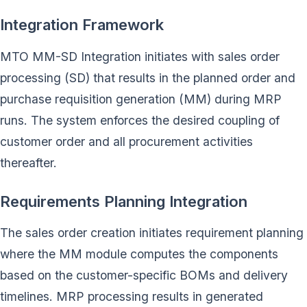
Integration Framework
MTO MM-SD Integration initiates with sales order
processing (SD) that results in the planned order and
purchase requisition generation (MM) during MRP
runs. The system enforces the desired coupling of
customer order and all procurement activities
thereafter.
Requirements Planning Integration
The sales order creation initiates requirement planning
where the MM module computes the components
based on the customer-specific BOMs and delivery
timelines. MRP processing results in generated