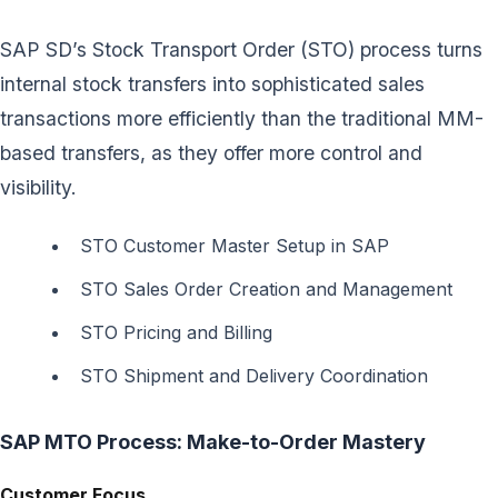
SAP SD’s Stock Transport Order (STO) process turns
internal stock transfers into sophisticated sales
transactions more efficiently than the traditional MM-
based transfers, as they offer more control and
visibility.
STO Customer Master Setup in SAP
STO Sales Order Creation and Management
STO Pricing and Billing
STO Shipment and Delivery Coordination
SAP MTO Process: Make-to-Order Mastery
Customer Focus