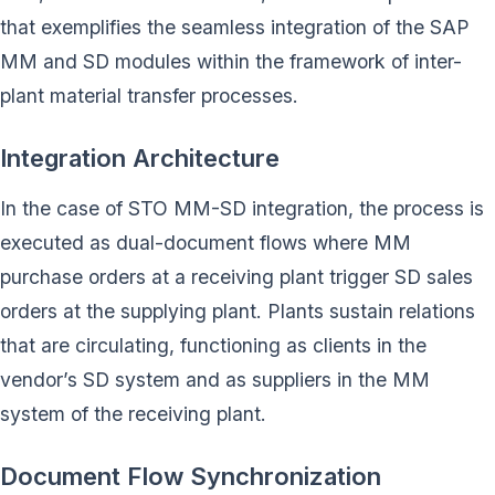
that exemplifies the seamless integration of the SAP
MM and SD modules within the framework of inter-
plant material transfer processes.
Integration Architecture
In the case of STO MM-SD integration, the process is
executed as dual-document flows where MM
purchase orders at a receiving plant trigger SD sales
orders at the supplying plant. Plants sustain relations
that are circulating, functioning as clients in the
vendor’s SD system and as suppliers in the MM
system of the receiving plant.
Document Flow Synchronization