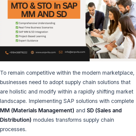
To remain competitive within the modern marketplace,
businesses need to adopt supply chain solutions that
are holistic and modify within a rapidly shifting market
landscape. Implementing SAP solutions with complete
MM (Materials Management)
and
SD (Sales and
Distribution)
modules transforms supply chain
processes.