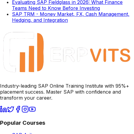
Evaluating SAP Fieldglass in 2026: What Finance
Teams Need to Know Before Investing
SAP TRM - Money Market, FX, Cash Management,
Hedging, and Integration
Industry-leading SAP Online Training Institute with 95%+
placement success. Master SAP with confidence and
transform your career.
Popular Courses