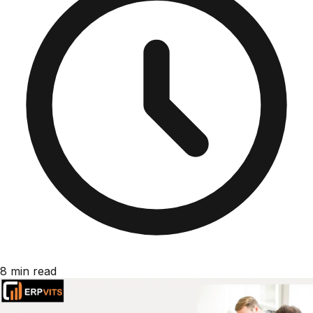
8 min read