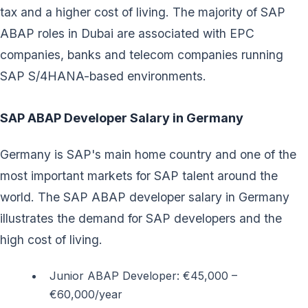
tax and a higher cost of living. The majority of SAP
ABAP roles in Dubai are associated with EPC
companies, banks and telecom companies running
SAP S/4HANA-based environments.
SAP ABAP Developer Salary in Germany
Germany is SAP's main home country and one of the
most important markets for SAP talent around the
world. The SAP ABAP developer salary in Germany
illustrates the demand for SAP developers and the
high cost of living.
Junior ABAP Developer: €45,000 –
€60,000/year