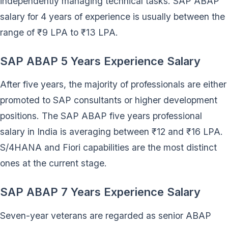
independently managing technical tasks. SAP ABAP
salary for 4 years of experience is usually between the
range of ₹9 LPA to ₹13 LPA.
SAP ABAP 5 Years Experience Salary
After five years, the majority of professionals are either
promoted to SAP consultants or higher development
positions. The SAP ABAP five years professional
salary in India is averaging between ₹12 and ₹16 LPA.
S/4HANA and Fiori capabilities are the most distinct
ones at the current stage.
SAP ABAP 7 Years Experience Salary
Seven-year veterans are regarded as senior ABAP