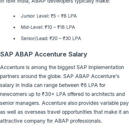
In IBM India, ABAP developers typically make:
Junior Level: ₹5 – ₹8 LPA
Mid-Level: ₹10 – ₹18 LPA
Senior/Lead: ₹20 – ₹30 LPA
SAP ABAP Accenture Salary
Accenture is among the biggest SAP implementation
partners around the globe. SAP ABAP Accenture's
salary in India can range between ₹6 LPA for
newcomers up to ₹30+ LPA offered to architects and
senior managers. Accenture also provides variable pay
as well as overseas travel opportunities that make it an
attractive company for ABAP professionals.