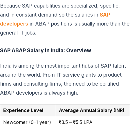
Because SAP capabilities are specialized, specific,
and in constant demand so the salaries in
SAP
developers
in ABAP positions is usually more than the
general IT jobs.
SAP ABAP Salary in India: Overview
India is among the most important hubs of SAP talent
around the world. From IT service giants to product
firms and consulting firms, the need to be certified
ABAP developers is always high.
Experience Level
Average Annual Salary (INR)
Newcomer (0–1 year)
₹3.5 – ₹5.5 LPA