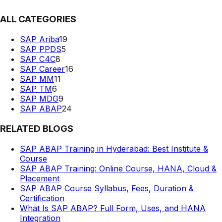
ALL CATEGORIES
SAP Ariba
19
SAP PPDS
5
SAP C4C
8
SAP Career
16
SAP MM
11
SAP TM
6
SAP MDG
9
SAP ABAP
24
RELATED BLOGS
SAP ABAP Training in Hyderabad: Best Institute &
Course
SAP ABAP Training: Online Course, HANA, Cloud &
Placement
SAP ABAP Course Syllabus, Fees, Duration &
Certification
What Is SAP ABAP? Full Form, Uses, and HANA
Integration