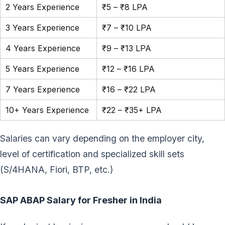
2 Years Experience
₹5 – ₹8 LPA
3 Years Experience
₹7 – ₹10 LPA
4 Years Experience
₹9 – ₹13 LPA
5 Years Experience
₹12 – ₹16 LPA
7 Years Experience
₹16 – ₹22 LPA
10+ Years Experience
₹22 – ₹35+ LPA
Salaries can vary depending on the employer city,
level of certification and specialized skill sets
(S/4HANA, Fiori, BTP, etc.)
SAP ABAP Salary for Fresher in India