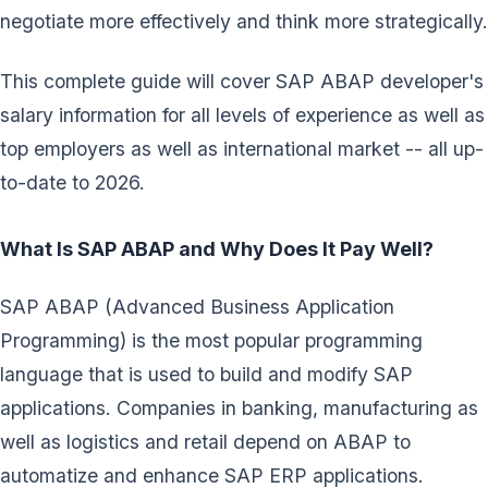
negotiate more effectively and think more strategically.
This complete guide will cover SAP ABAP developer's
salary information for all levels of experience as well as
top employers as well as international market -- all up-
to-date to 2026.
What Is SAP ABAP and Why Does It Pay Well?
SAP ABAP (Advanced Business Application
Programming) is the most popular programming
language that is used to build and modify SAP
applications. Companies in banking, manufacturing as
well as logistics and retail depend on ABAP to
automatize and enhance SAP ERP applications.