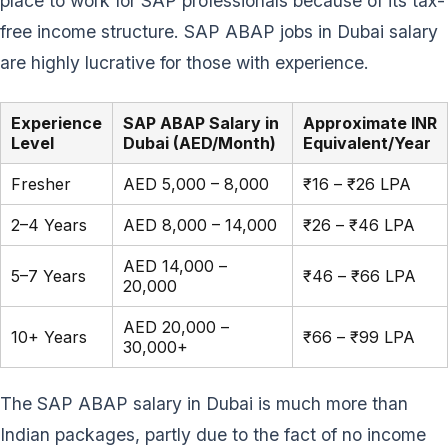
place to work for SAP professionals because of its tax-
free income structure. SAP ABAP jobs in Dubai salary
are highly lucrative for those with experience.
Experience
SAP ABAP Salary in
Approximate INR
Level
Dubai (AED/Month)
Equivalent/Year
Fresher
AED 5,000 – 8,000
₹16 – ₹26 LPA
2–4 Years
AED 8,000 – 14,000
₹26 – ₹46 LPA
AED 14,000 –
5–7 Years
₹46 – ₹66 LPA
20,000
AED 20,000 –
10+ Years
₹66 – ₹99 LPA
30,000+
The SAP ABAP salary in Dubai is much more than
Indian packages, partly due to the fact of no income