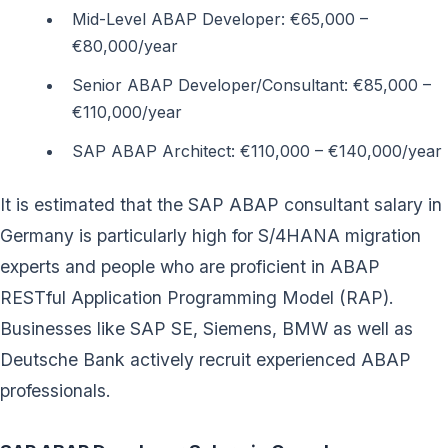
Mid-Level ABAP Developer: €65,000 –
€80,000/year
Senior ABAP Developer/Consultant: €85,000 –
€110,000/year
SAP ABAP Architect: €110,000 – €140,000/year
It is estimated that the SAP ABAP consultant salary in
Germany is particularly high for S/4HANA migration
experts and people who are proficient in ABAP
RESTful Application Programming Model (RAP).
Businesses like SAP SE, Siemens, BMW as well as
Deutsche Bank actively recruit experienced ABAP
professionals.