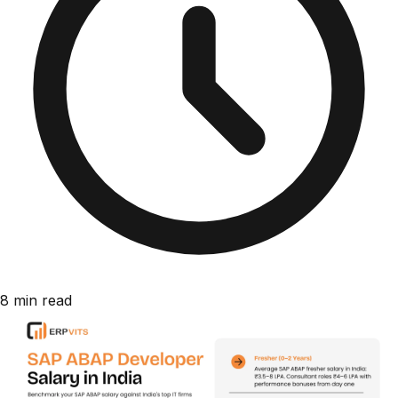
8 min read