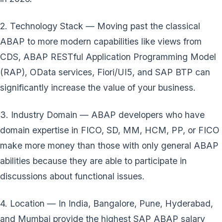
2. Technology Stack — Moving past the classical
ABAP to more modern capabilities like views from
CDS, ABAP RESTful Application Programming Model
(RAP), OData services, Fiori/UI5, and SAP BTP can
significantly increase the value of your business.
3. Industry Domain — ABAP developers who have
domain expertise in FICO, SD, MM, HCM, PP, or FICO
make more money than those with only general ABAP
abilities because they are able to participate in
discussions about functional issues.
4. Location — In India, Bangalore, Pune, Hyderabad,
and Mumbai provide the highest SAP ABAP salary