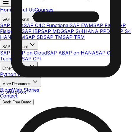
Home
About Us
Courses
SAP Functional
SAP Ariba
SAP C4C Functional
SAP EWM
SAP FICO
SAP
Fieldglass
SAP IBP
SAP MDG
SAP S/4HANA PPDS
SAP S4
HANA MM
SAP SD
SAP TM
SAP TRM
SAP Technical
SAP ABAP on Cloud
SAP ABAP on HANA
SAP C4C
Technical
SAP CPI
Other Courses
Python AI & ML
More Resources
Blogs
Web Stories
2026-05-23
Contact
Book Free Demo