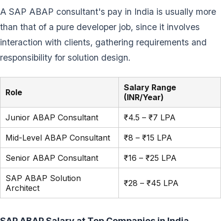
A SAP ABAP consultant's pay in India is usually more
than that of a pure developer job, since it involves
interaction with clients, gathering requirements and
responsibility for solution design.
Salary Range
Role
(INR/Year)
Junior ABAP Consultant
₹4.5 – ₹7 LPA
Mid-Level ABAP Consultant
₹8 – ₹15 LPA
Senior ABAP Consultant
₹16 – ₹25 LPA
SAP ABAP Solution
₹28 – ₹45 LPA
Architect
SAP ABAP Salary at Top Companies in India