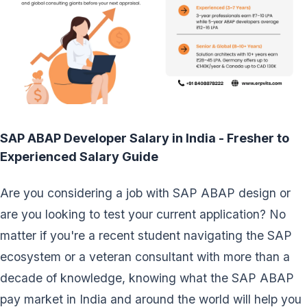
SAP ABAP Developer Salary in India - Fresher to
Experienced Salary Guide
Are you considering a job with SAP ABAP design or
are you looking to test your current application? No
matter if you're a recent student navigating the SAP
ecosystem or a veteran consultant with more than a
decade of knowledge, knowing what the SAP ABAP
pay market in India and around the world will help you