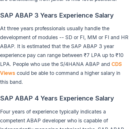
SAP ABAP 3 Years Experience Salary
At three years professionals usually handle the
development of modules -- SD or FI, MM or FI and HR
ABAP. It is estimated that the SAP ABAP 3 year
experience pay can range between ₹7 LPA up to ₹10
LPA. People who use the S/4HANA ABAP and
CDS
Views
could be able to command a higher salary in
this band.
SAP ABAP 4 Years Experience Salary
Four years of experience typically indicates a
competent ABAP developer who is capable of