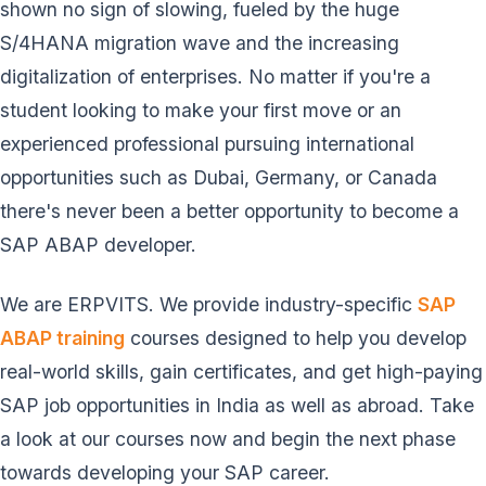
shown no sign of slowing, fueled by the huge
S/4HANA migration wave and the increasing
digitalization of enterprises. No matter if you're a
student looking to make your first move or an
experienced professional pursuing international
opportunities such as Dubai, Germany, or Canada
there's never been a better opportunity to become a
SAP ABAP developer.
We are ERPVITS. We provide industry-specific
SAP
ABAP training
courses designed to help you develop
real-world skills, gain certificates, and get high-paying
SAP job opportunities in India as well as abroad. Take
a look at our courses now and begin the next phase
towards developing your SAP career.