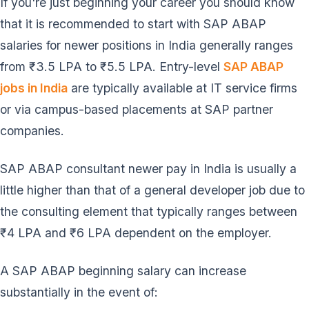
If you're just beginning your career you should know
that it is recommended to start with SAP ABAP
salaries for newer positions in India generally ranges
from ₹3.5 LPA to ₹5.5 LPA. Entry-level
SAP ABAP
jobs in India
are typically available at IT service firms
or via campus-based placements at SAP partner
companies.
SAP ABAP consultant newer pay in India is usually a
little higher than that of a general developer job due to
the consulting element that typically ranges between
₹4 LPA and ₹6 LPA dependent on the employer.
A SAP ABAP beginning salary can increase
substantially in the event of: