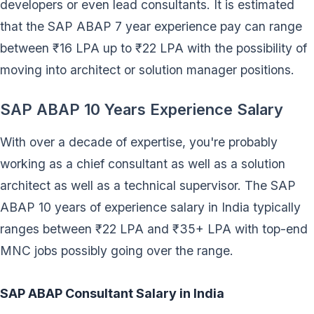
developers or even lead consultants. It is estimated
that the SAP ABAP 7 year experience pay can range
between ₹16 LPA up to ₹22 LPA with the possibility of
moving into architect or solution manager positions.
SAP ABAP 10 Years Experience Salary
With over a decade of expertise, you're probably
working as a chief consultant as well as a solution
architect as well as a technical supervisor. The SAP
ABAP 10 years of experience salary in India typically
ranges between ₹22 LPA and ₹35+ LPA with top-end
MNC jobs possibly going over the range.
SAP ABAP Consultant Salary in India