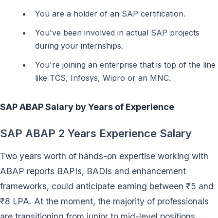
You are a holder of an SAP certification.
You've been involved in actual SAP projects
during your internships.
You're joining an enterprise that is top of the line
like TCS, Infosys, Wipro or an MNC.
SAP ABAP Salary by Years of Experience
SAP ABAP 2 Years Experience Salary
Two years worth of hands-on expertise working with
ABAP reports BAPIs, BADIs and enhancement
frameworks, could anticipate earning between ₹5 and
₹8 LPA. At the moment, the majority of professionals
are transitioning from junior to mid-level positions.