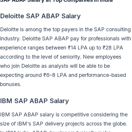
Deloitte SAP ABAP Salary
Deloitte is among the top payers in the SAP consulting
industry. Deloitte SAP ABAP pay for professionals with
experience ranges between ₹14 LPA up to ₹28 LPA
according to the level of seniority. New employees
who join Deloitte as analysts will be able to be
expecting around ₹6–8 LPA and performance-based
bonuses.
IBM SAP ABAP Salary
IBM SAP ABAP salary is competitive considering the
size of IBM's SAP delivery projects across the globe.