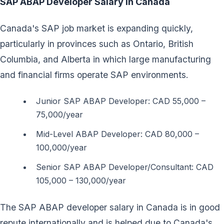
SAP ABAP Developer Salary in Canada
Canada's SAP job market is expanding quickly,
particularly in provinces such as Ontario, British
Columbia, and Alberta in which large manufacturing
and financial firms operate SAP environments.
Junior SAP ABAP Developer: CAD 55,000 –
75,000/year
Mid-Level ABAP Developer: CAD 80,000 –
100,000/year
Senior SAP ABAP Developer/Consultant: CAD
105,000 – 130,000/year
The SAP ABAP developer salary in Canada is in good
repute internationally and is helped due to Canada's