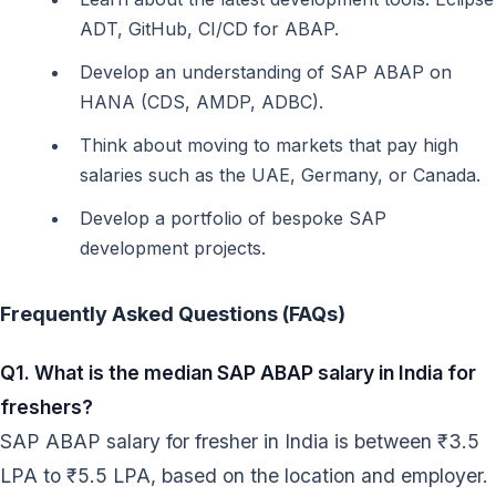
ADT, GitHub, CI/CD for ABAP.
Develop an understanding of SAP ABAP on
HANA (CDS, AMDP, ADBC).
Think about moving to markets that pay high
salaries such as the UAE, Germany, or Canada.
Develop a portfolio of bespoke SAP
development projects.
Frequently Asked Questions (FAQs)
Q1. What is the median SAP ABAP salary in India for
freshers?
SAP ABAP salary for fresher in India is between ₹3.5
LPA to ₹5.5 LPA, based on the location and employer.