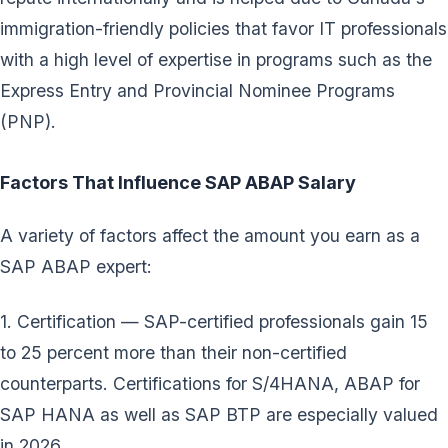
immigration-friendly policies that favor IT professionals
with a high level of expertise in programs such as the
Express Entry and Provincial Nominee Programs
(PNP).
Factors That Influence SAP ABAP Salary
A variety of factors affect the amount you earn as a
SAP ABAP expert:
1. Certification — SAP-certified professionals gain 15
to 25 percent more than their non-certified
counterparts. Certifications for S/4HANA, ABAP for
SAP HANA as well as SAP BTP are especially valued
in 2026.