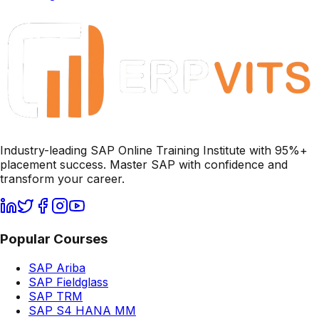
Industry-leading SAP Online Training Institute with 95%+
placement success. Master SAP with confidence and
transform your career.
Popular Courses
SAP Ariba
SAP Fieldglass
SAP TRM
SAP S4 HANA MM