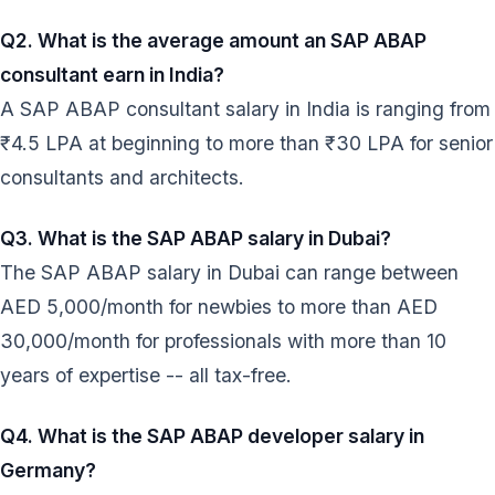
Q2. What is the average amount an SAP ABAP
consultant earn in India?
A SAP ABAP consultant salary in India is ranging from
₹4.5 LPA at beginning to more than ₹30 LPA for senior
consultants and architects.
Q3. What is the SAP ABAP salary in Dubai?
The SAP ABAP salary in Dubai can range between
AED 5,000/month for newbies to more than AED
30,000/month for professionals with more than 10
years of expertise -- all tax-free.
Q4. What is the SAP ABAP developer salary in
Germany?