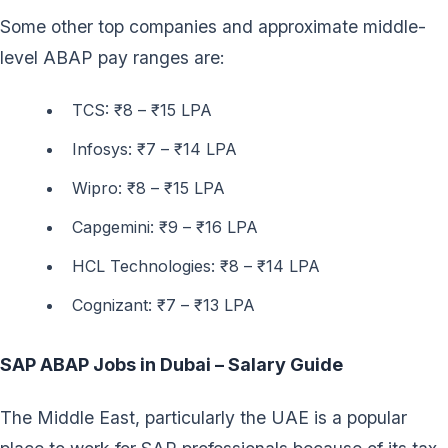
Some other top companies and approximate middle-
level ABAP pay ranges are:
TCS: ₹8 – ₹15 LPA
Infosys: ₹7 – ₹14 LPA
Wipro: ₹8 – ₹15 LPA
Capgemini: ₹9 – ₹16 LPA
HCL Technologies: ₹8 – ₹14 LPA
Cognizant: ₹7 – ₹13 LPA
SAP ABAP Jobs in Dubai – Salary Guide
The Middle East, particularly the UAE is a popular