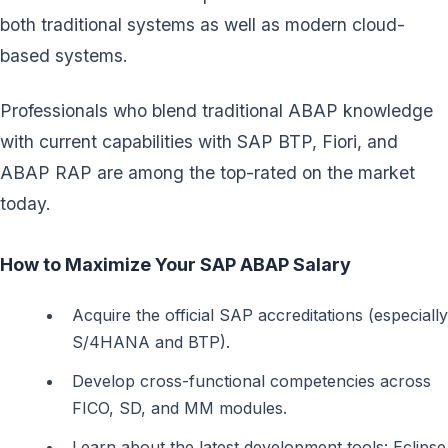
both traditional systems as well as modern cloud-
based systems.
Professionals who blend traditional ABAP knowledge
with current capabilities with SAP BTP, Fiori, and
ABAP RAP are among the top-rated on the market
today.
How to Maximize Your SAP ABAP Salary
Acquire the official SAP accreditations (especially
S/4HANA and BTP).
Develop cross-functional competencies across
FICO, SD, and MM modules.
Learn about the latest development tools: Eclipse