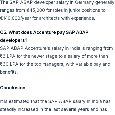
The SAP ABAP developer salary in Germany generally
ranges from €45,000 for roles in junior positions to
€140,000/year for architects with experience.
Q5. What does Accenture pay SAP ABAP
developers?
SAP ABAP Accenture's salary in India is ranging from
₹6 LPA for the newer stage to a salary of more than
₹30 LPA for the top managers, with variable pay and
benefits.
Conclusion
It is estimated that the SAP ABAP salary in India has
steadily increased in the last several years and has