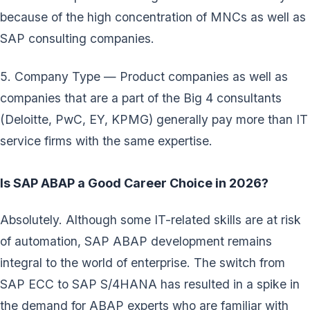
because of the high concentration of MNCs as well as
SAP consulting companies.
5. Company Type — Product companies as well as
companies that are a part of the Big 4 consultants
(Deloitte, PwC, EY, KPMG) generally pay more than IT
service firms with the same expertise.
Is SAP ABAP a Good Career Choice in 2026?
Absolutely. Although some IT-related skills are at risk
of automation, SAP ABAP development remains
integral to the world of enterprise. The switch from
SAP ECC to SAP S/4HANA has resulted in a spike in
the demand for ABAP experts who are familiar with