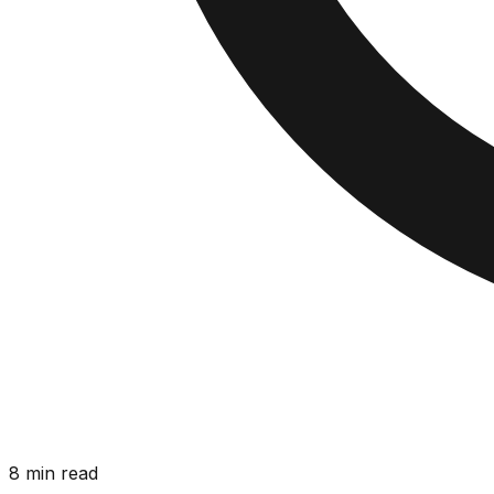
8 min read