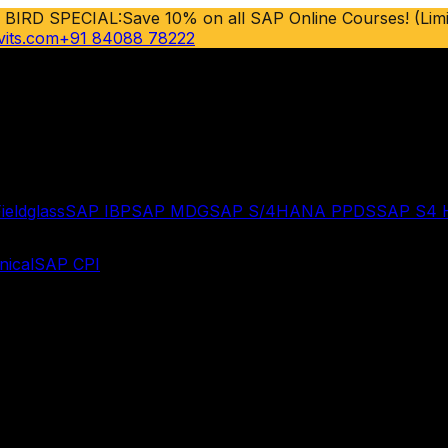
 BIRD SPECIAL:
Save 10% on all SAP Online Courses! (Limi
vits.com
+91 84088 78222
ieldglass
SAP IBP
SAP MDG
SAP S/4HANA PPDS
SAP S4
ical
SAP CPI