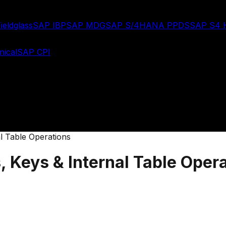
ieldglass
SAP IBP
SAP MDG
SAP S/4HANA PPDS
SAP S4
ical
SAP CPI
l Table Operations
 Keys & Internal Table Oper