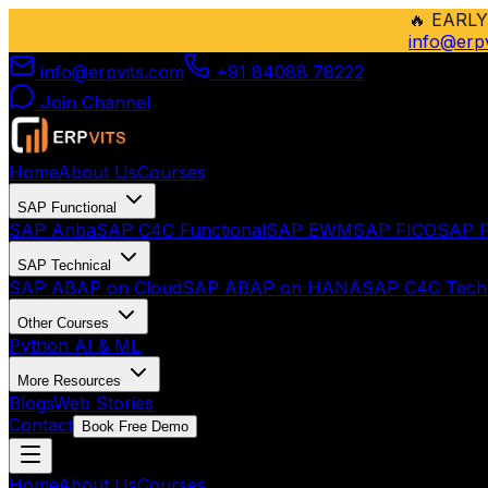
🔥
EARLY
info@erp
info@erpvits.com
+91 84088 78222
Join Channel
Home
About Us
Courses
SAP Functional
SAP Ariba
SAP C4C Functional
SAP EWM
SAP FICO
SAP F
SAP Technical
SAP ABAP on Cloud
SAP ABAP on HANA
SAP C4C Techn
Other Courses
Python AI & ML
More Resources
Blogs
Web Stories
Contact
Book Free Demo
Home
About Us
Courses