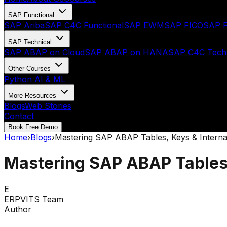
SAP Functional
SAP Ariba
SAP C4C Functional
SAP EWM
SAP FICO
SAP F
SAP Technical
SAP ABAP on Cloud
SAP ABAP on HANA
SAP C4C Techn
Other Courses
Python AI & ML
More Resources
Blogs
Web Stories
Contact
Book Free Demo
Home
›
Blogs
›
Mastering SAP ABAP Tables, Keys & Interna
Mastering SAP ABAP Tables,
E
ERPVITS Team
Author