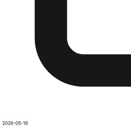
2026-05-16