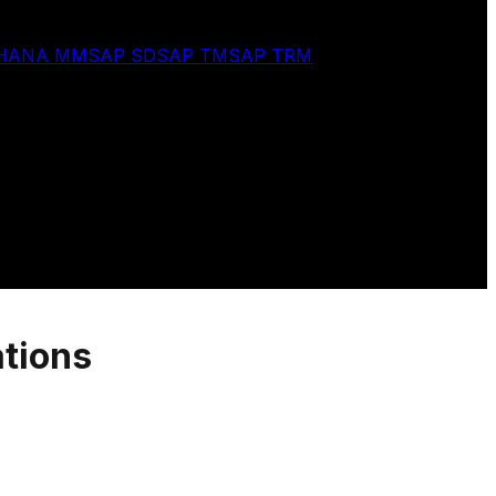
 HANA MM
SAP SD
SAP TM
SAP TRM
ations