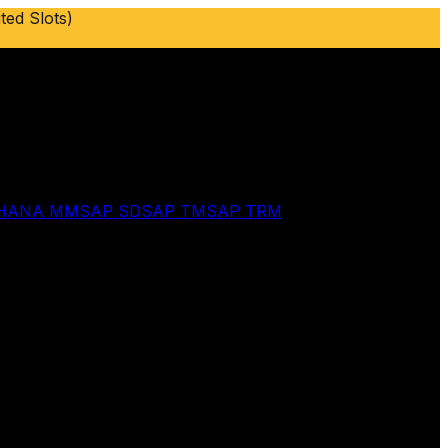
ted Slots)
 HANA MM
SAP SD
SAP TM
SAP TRM