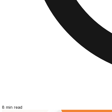
8 min read