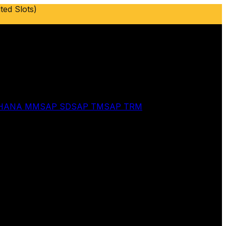
ted Slots)
 HANA MM
SAP SD
SAP TM
SAP TRM