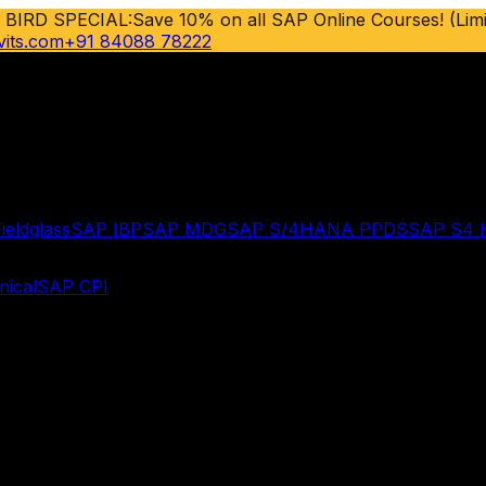
 BIRD SPECIAL:
Save 10% on all SAP Online Courses! (Limi
vits.com
+91 84088 78222
ieldglass
SAP IBP
SAP MDG
SAP S/4HANA PPDS
SAP S4
ical
SAP CPI