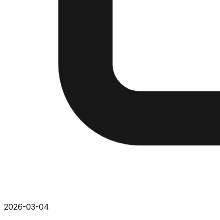
2026-03-04