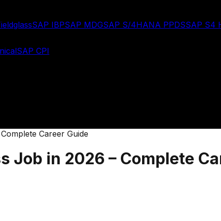
ieldglass
SAP IBP
SAP MDG
SAP S/4HANA PPDS
SAP S4
ical
SAP CPI
– Complete Career Guide
ss Job in 2026 – Complete Ca