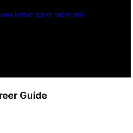
 HANA MM
SAP SD
SAP TM
SAP TRM
reer Guide