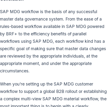
SAP MDG workflow is the basis of any successful
master data governance system. From the ease of a
rules-based workflow available in SAP MDG powered
by BRF+ to the efficiency benefits of parallel
workflows using SAP MDG, each workflow kind has a
specific goal of making sure that master data changes
are reviewed by the appropriate individuals, at the
appropriate moment, and under the appropriate
circumstances.
When you're setting up the SAP MDG customer
workflow to support a global B2B rollout or establishing
a complex multi-view SAP MDG material workflow, the
most important thing is to begin with a clearly