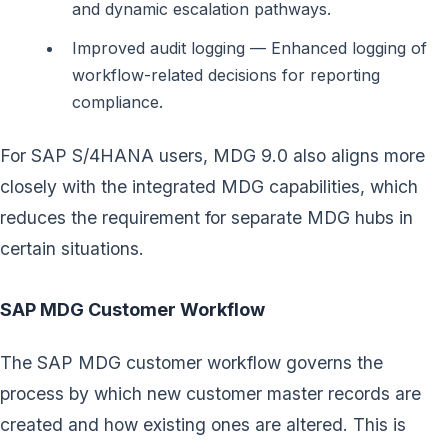
and dynamic escalation pathways.
Improved audit logging — Enhanced logging of
workflow-related decisions for reporting
compliance.
For SAP S/4HANA users, MDG 9.0 also aligns more
closely with the integrated MDG capabilities, which
reduces the requirement for separate MDG hubs in
certain situations.
SAP MDG Customer Workflow
The SAP MDG customer workflow governs the
process by which new customer master records are
created and how existing ones are altered. This is