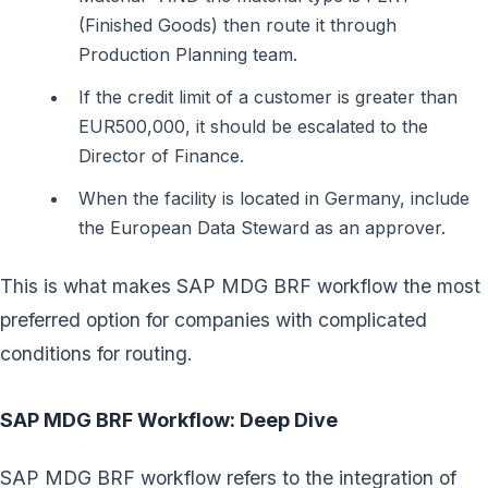
(Finished Goods) then route it through
Production Planning team.
If the credit limit of a customer is greater than
EUR500,000, it should be escalated to the
Director of Finance.
When the facility is located in Germany, include
the European Data Steward as an approver.
This is what makes SAP MDG BRF workflow the most
preferred option for companies with complicated
conditions for routing.
SAP MDG BRF Workflow: Deep Dive
SAP MDG BRF workflow refers to the integration of