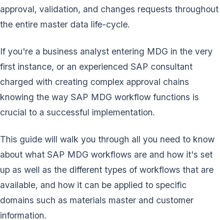
approval, validation, and changes requests throughout
the entire master data life-cycle.
If you're a business analyst entering MDG in the very
first instance, or an experienced SAP consultant
charged with creating complex approval chains
knowing the way SAP MDG workflow functions is
crucial to a successful implementation.
This guide will walk you through all you need to know
about what SAP MDG workflows are and how it's set
up as well as the different types of workflows that are
available, and how it can be applied to specific
domains such as materials master and customer
information.