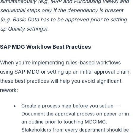
simultaneously (e.g. MRP and Purchasing views) and
sequential steps only if the dependency is present
(e.g. Basic Data has to be approved prior to setting
up Quality settings).
SAP MDG Workflow Best Practices
When you're implementing rules-based workflows
using SAP MDG or setting up an initial approval chain,
these best practices will help you avoid significant
rework:
Create a process map before you set up —
Document the approval process on paper or in
an outline prior to touching MDGIMG.
Stakeholders from every department should be