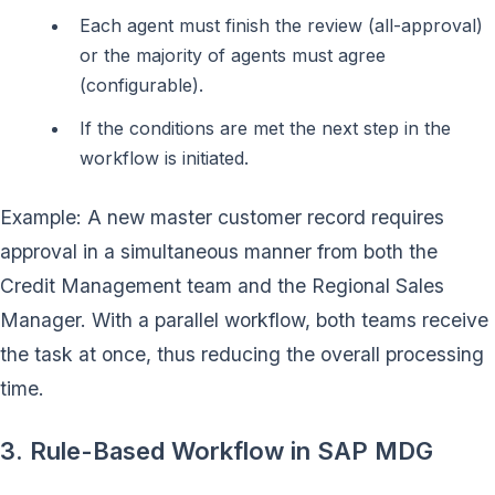
Each agent must finish the review (all-approval)
or the majority of agents must agree
(configurable).
If the conditions are met the next step in the
workflow is initiated.
Example: A new master customer record requires
approval in a simultaneous manner from both the
Credit Management team and the Regional Sales
Manager. With a parallel workflow, both teams receive
the task at once, thus reducing the overall processing
time.
3. Rule-Based Workflow in SAP MDG