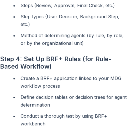
Steps (Review, Approval, Final Check, etc.)
Step types (User Decision, Background Step,
etc.)
Method of determining agents (by rule, by role,
or by the organizational unit)
Step 4: Set Up BRF+ Rules (for Rule-
Based Workflow)
Create a BRF+ application linked to your MDG
workflow process
Define decision tables or decision trees for agent
determination
Conduct a thorough test by using BRF+
workbench