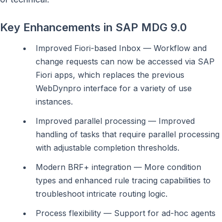
Key Enhancements in SAP MDG 9.0
Improved Fiori-based Inbox — Workflow and
change requests can now be accessed via SAP
Fiori apps, which replaces the previous
WebDynpro interface for a variety of use
instances.
Improved parallel processing — Improved
handling of tasks that require parallel processing
with adjustable completion thresholds.
Modern BRF+ integration — More condition
types and enhanced rule tracing capabilities to
troubleshoot intricate routing logic.
Process flexibility — Support for ad-hoc agents