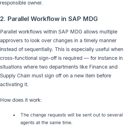
responsible owner.
2. Parallel Workflow in SAP MDG
Parallel workflows within SAP MDG allows multiple
approvers to look over changes in a timely manner
instead of sequentially. This is especially useful when
cross-functional sign-off is required — for instance in
situations where two departments like Finance and
Supply Chain must sign off on a new item before
activating it.
How does it work:
The change requests will be sent out to several
agents at the same time.