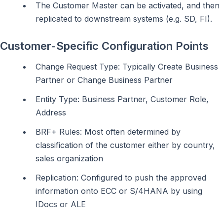
The Customer Master can be activated, and then
replicated to downstream systems (e.g. SD, FI).
Customer-Specific Configuration Points
Change Request Type: Typically Create Business
Partner or Change Business Partner
Entity Type: Business Partner, Customer Role,
Address
BRF+ Rules: Most often determined by
classification of the customer either by country,
sales organization
Replication: Configured to push the approved
information onto ECC or S/4HANA by using
IDocs or ALE