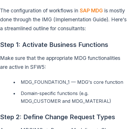
The configuration of workflows in
SAP MDG
is mostly
done through the IMG (Implementation Guide). Here's
a streamlined outline for consultants:
Step 1: Activate Business Functions
Make sure that the appropriate MDG functionalities
are active in SFW5:
MDG_FOUNDATION_1 — MDG's core function
Domain-specific functions (e.g.
MDG_CUSTOMER and MDG_MATERIAL)
Step 2: Define Change Request Types