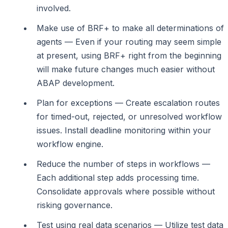
involved.
Make use of BRF+ to make all determinations of
agents — Even if your routing may seem simple
at present, using BRF+ right from the beginning
will make future changes much easier without
ABAP development.
Plan for exceptions — Create escalation routes
for timed-out, rejected, or unresolved workflow
issues. Install deadline monitoring within your
workflow engine.
Reduce the number of steps in workflows —
Each additional step adds processing time.
Consolidate approvals where possible without
risking governance.
Test using real data scenarios — Utilize test data