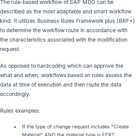
The rule-based workflow of SAP MDG can be
described as the most adaptable and smart workflow
kind. It utilizes Business Rules Framework plus (BRF+)
to determine the workflow route in accordance with
the characteristics associated with the modification
request.
As opposed to hardcoding which can approve the
what and when, workflows based on rules assess the
data at time of execution and then route the data
accordingly.
Rules examples:
If the type of change request includes "Create
Material" AND the material type is FERT