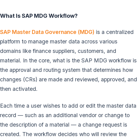
What Is SAP MDG Workflow?
SAP Master Data Governance (MDG)
is a centralized
platform to manage master data across various
domains like finance suppliers, customers, and
material. In the core, what is the SAP MDG workflow is
the approval and routing system that determines how
changes (CRs) are made and reviewed, approved, and
then activated.
Each time a user wishes to add or edit the master data
record — such as an additional vendor or change to
the description of a material — a change request is
created. The workflow decides who will review the