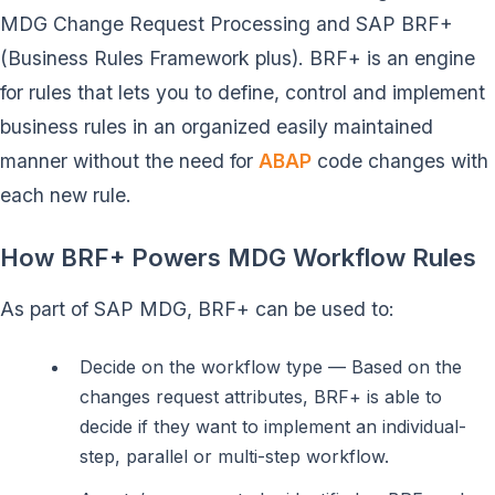
MDG Change Request Processing and SAP BRF+
(Business Rules Framework plus). BRF+ is an engine
for rules that lets you to define, control and implement
business rules in an organized easily maintained
manner without the need for
ABAP
code changes with
each new rule.
How BRF+ Powers MDG Workflow Rules
As part of SAP MDG, BRF+ can be used to:
Decide on the workflow type — Based on the
changes request attributes, BRF+ is able to
decide if they want to implement an individual-
step, parallel or multi-step workflow.