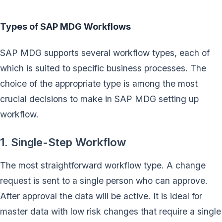
Types of SAP MDG Workflows
SAP MDG supports several workflow types, each of
which is suited to specific business processes. The
choice of the appropriate type is among the most
crucial decisions to make in SAP MDG setting up
workflow.
1. Single-Step Workflow
The most straightforward workflow type. A change
request is sent to a single person who can approve.
After approval the data will be active. It is ideal for
master data with low risk changes that require a single