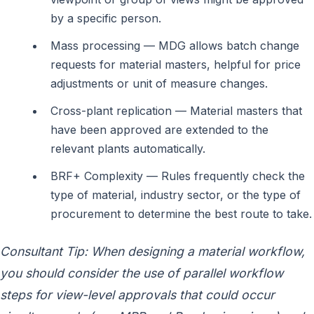
by a specific person.
Mass processing — MDG allows batch change
requests for material masters, helpful for price
adjustments or unit of measure changes.
Cross-plant replication — Material masters that
have been approved are extended to the
relevant plants automatically.
BRF+ Complexity — Rules frequently check the
type of material, industry sector, or the type of
procurement to determine the best route to take.
Consultant Tip: When designing a material workflow,
you should consider the use of parallel workflow
steps for view-level approvals that could occur