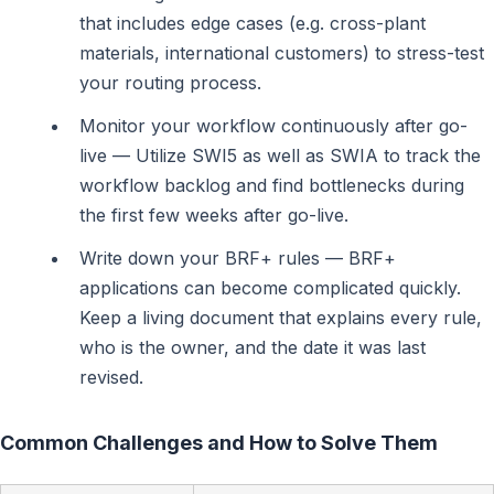
that includes edge cases (e.g. cross-plant
materials, international customers) to stress-test
your routing process.
Monitor your workflow continuously after go-
live — Utilize SWI5 as well as SWIA to track the
workflow backlog and find bottlenecks during
the first few weeks after go-live.
Write down your BRF+ rules — BRF+
applications can become complicated quickly.
Keep a living document that explains every rule,
who is the owner, and the date it was last
revised.
Common Challenges and How to Solve Them