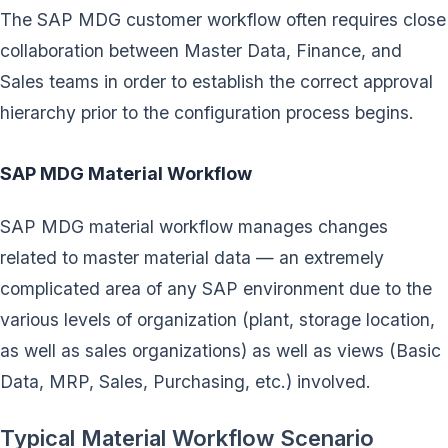
The SAP MDG customer workflow often requires close
collaboration between Master Data, Finance, and
Sales teams in order to establish the correct approval
hierarchy prior to the configuration process begins.
SAP MDG Material Workflow
SAP MDG material workflow manages changes
related to master material data — an extremely
complicated area of any SAP environment due to the
various levels of organization (plant, storage location,
as well as sales organizations) as well as views (Basic
Data, MRP, Sales, Purchasing, etc.) involved.
Typical Material Workflow Scenario