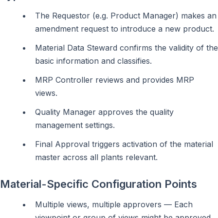
The Requestor (e.g. Product Manager) makes an
amendment request to introduce a new product.
Material Data Steward confirms the validity of the
basic information and classifies.
MRP Controller reviews and provides MRP
views.
Quality Manager approves the quality
management settings.
Final Approval triggers activation of the material
master across all plants relevant.
Material-Specific Configuration Points
Multiple views, multiple approvers — Each
viewpoint or group of views might be approved