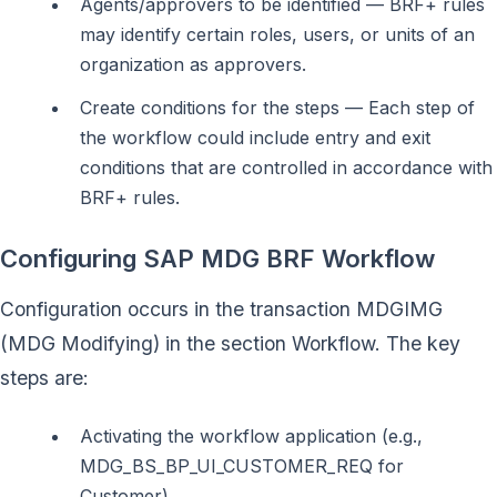
Agents/approvers to be identified — BRF+ rules
may identify certain roles, users, or units of an
organization as approvers.
Create conditions for the steps — Each step of
the workflow could include entry and exit
conditions that are controlled in accordance with
BRF+ rules.
Configuring SAP MDG BRF Workflow
Configuration occurs in the transaction MDGIMG
(MDG Modifying) in the section Workflow. The key
steps are:
Activating the workflow application (e.g.,
MDG_BS_BP_UI_CUSTOMER_REQ for
Customer)