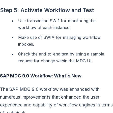
Step 5: Activate Workflow and Test
Use transaction SWI1 for monitoring the
workflow of each instance.
Make use of SWIA for managing workflow
inboxes.
Check the end-to-end test by using a sample
request for change within the MDG UI.
SAP MDG 9.0 Workflow: What's New
The SAP MDG 9.0 workflow was enhanced with
numerous improvements that enhanced the user
experience and capability of workflow engines in terms
of technical: