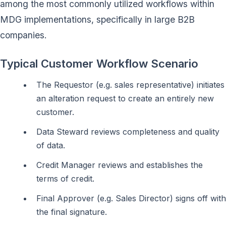
among the most commonly utilized workflows within
MDG implementations, specifically in large B2B
companies.
Typical Customer Workflow Scenario
The Requestor (e.g. sales representative) initiates
an alteration request to create an entirely new
customer.
Data Steward reviews completeness and quality
of data.
Credit Manager reviews and establishes the
terms of credit.
Final Approver (e.g. Sales Director) signs off with
the final signature.