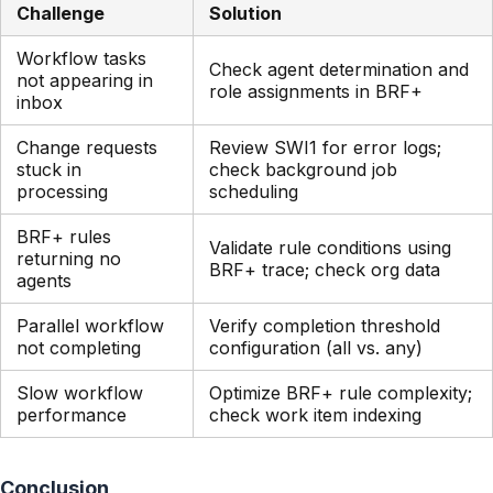
Challenge
Solution
Workflow tasks
Check agent determination and
not appearing in
role assignments in BRF+
inbox
Change requests
Review SWI1 for error logs;
stuck in
check background job
processing
scheduling
BRF+ rules
Validate rule conditions using
returning no
BRF+ trace; check org data
agents
Parallel workflow
Verify completion threshold
not completing
configuration (all vs. any)
Slow workflow
Optimize BRF+ rule complexity;
performance
check work item indexing
Conclusion