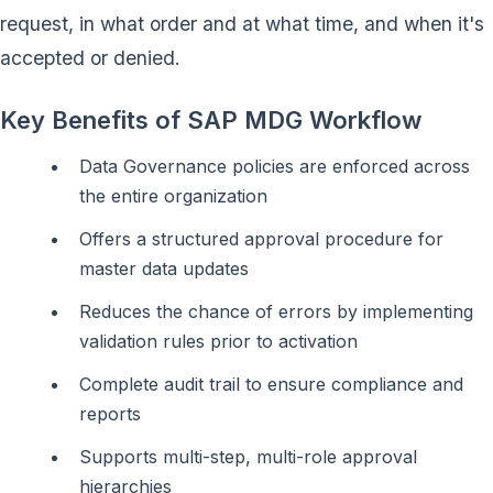
request, in what order and at what time, and when it's
accepted or denied.
Key Benefits of SAP MDG Workflow
Data Governance policies are enforced across
the entire organization
Offers a structured approval procedure for
master data updates
Reduces the chance of errors by implementing
validation rules prior to activation
Complete audit trail to ensure compliance and
reports
Supports multi-step, multi-role approval
hierarchies