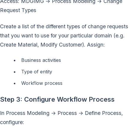
Access: MDGIMG → Process Modeling → Change
Request Types
Create a list of the different types of change requests
that you want to use for your particular domain (e.g.
Create Material, Modify Customer). Assign:
Business activities
Type of entity
Workflow process
Step 3: Configure Workflow Process
In Process Modeling → Process → Define Process,
configure: