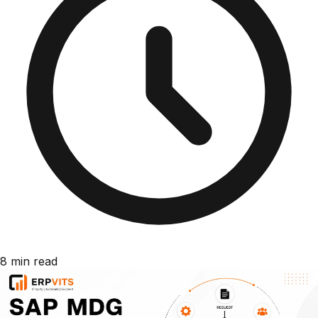
8 min read