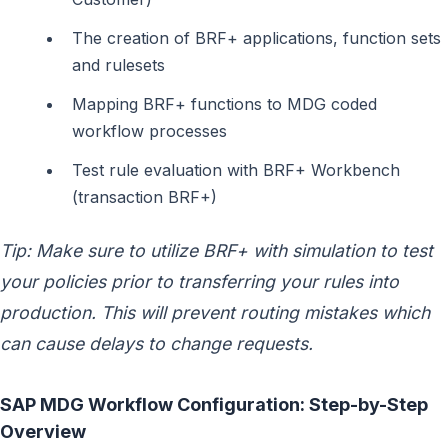
The creation of BRF+ applications, function sets
and rulesets
Mapping BRF+ functions to MDG coded
workflow processes
Test rule evaluation with BRF+ Workbench
(transaction BRF+)
Tip: Make sure to utilize BRF+ with simulation to test
your policies prior to transferring your rules into
production. This will prevent routing mistakes which
can cause delays to change requests.
SAP MDG Workflow Configuration: Step-by-Step
Overview