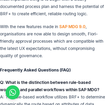
documented process plan and harness the potential of
BRF+ to create efficient, reliable routing logic.
With the new features made in
SAP MDG 9.0
,
organisations are now able to design smooth, Fiori-
friendly approval processes which are compatible with
the latest UX expectations, without compromising
quality of governance.
Frequently Asked Questions (FAQ)
Q: What is the distinction between rule-based
workflow and parallel workflows within SAP MDG?
A: The rule-based workflow utilizes BRF+ to determine
dynamically the route based on attributes of data.