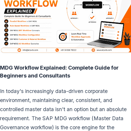
MDG Workflow Explained: Complete Guide for
Beginners and Consultants
In today's increasingly data-driven corporate
environment, maintaining clear, consistent, and
controlled master data isn't an option but an absolute
requirement. The SAP MDG workflow (Master Data
Governance workflow) is the core engine for the