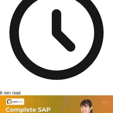
8 min read