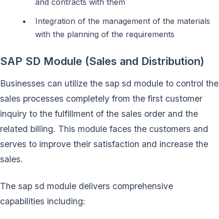
and contracts with them
Integration of the management of the materials
with the planning of the requirements
SAP SD Module (Sales and Distribution)
Businesses can utilize the sap sd module to control the
sales processes completely from the first customer
inquiry to the fulfillment of the sales order and the
related billing. This module faces the customers and
serves to improve their satisfaction and increase the
sales.
The sap sd module delivers comprehensive
capabilities including: