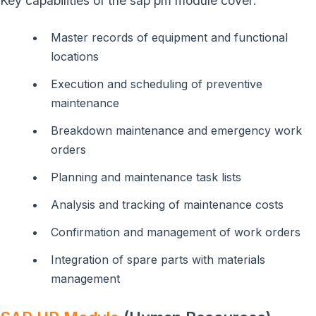
Key capabilities of the sap pm module cover:
Master records of equipment and functional
locations
Execution and scheduling of preventive
maintenance
Breakdown maintenance and emergency work
orders
Planning and maintenance task lists
Analysis and tracking of maintenance costs
Confirmation and management of work orders
Integration of spare parts with materials
management