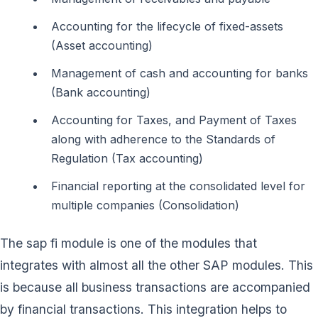
Accounting for the lifecycle of fixed-assets
(Asset accounting)
Management of cash and accounting for banks
(Bank accounting)
Accounting for Taxes, and Payment of Taxes
along with adherence to the Standards of
Regulation (Tax accounting)
Financial reporting at the consolidated level for
multiple companies (Consolidation)
The sap fi module is one of the modules that
integrates with almost all the other SAP modules. This
is because all business transactions are accompanied
by financial transactions. This integration helps to