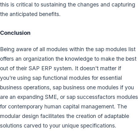
this is critical to sustaining the changes and capturing
the anticipated benefits.
Conclusion
Being aware of all modules within the sap modules list
offers an organization the knowledge to make the best
out of their SAP ERP system. It doesn't matter if
you're using sap functional modules for essential
business operations, sap business one modules if you
are an expanding SME, or sap successfactors modules
for contemporary human capital management. The
modular design facilitates the creation of adaptable
solutions carved to your unique specifications.