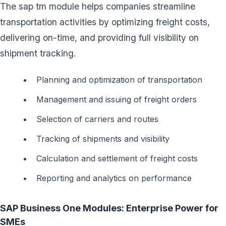
The sap tm module helps companies streamline
transportation activities by optimizing freight costs,
delivering on-time, and providing full visibility on
shipment tracking.
Planning and optimization of transportation
Management and issuing of freight orders
Selection of carriers and routes
Tracking of shipments and visibility
Calculation and settlement of freight costs
Reporting and analytics on performance
SAP Business One Modules: Enterprise Power for
SMEs