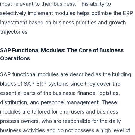
most relevant to their business. This ability to
selectively implement modules helps optimize the ERP
investment based on business priorities and growth
trajectories.
SAP Functional Modules: The Core of Business
Operations
SAP functional modules are described as the building
blocks of SAP ERP systems since they cover the
essential parts of the business: finance, logistics,
distribution, and personnel management. These
modules are tailored for end-users and business
process owners, who are responsible for the daily
business activities and do not possess a high level of