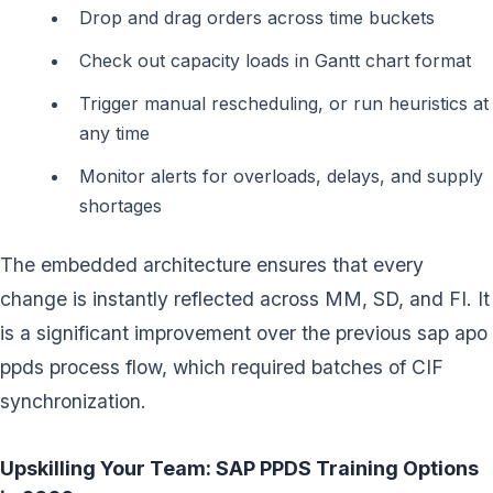
Drop and drag orders across time buckets
Check out capacity loads in Gantt chart format
Trigger manual rescheduling, or run heuristics at
any time
Monitor alerts for overloads, delays, and supply
shortages
The embedded architecture ensures that every
change is instantly reflected across MM, SD, and FI. It
is a significant improvement over the previous sap apo
ppds process flow, which required batches of CIF
synchronization.
Upskilling Your Team: SAP PPDS Training Options