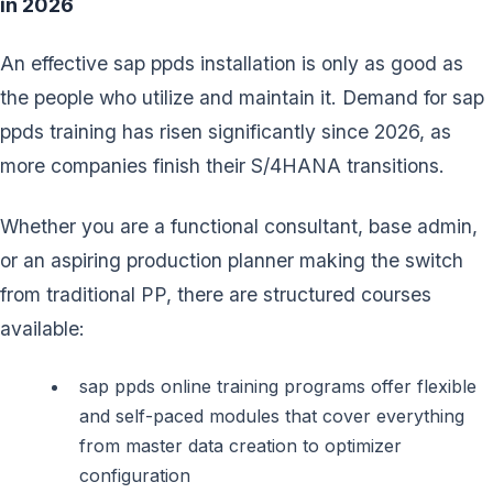
in 2026
An effective sap ppds installation is only as good as
the people who utilize and maintain it. Demand for sap
ppds training has risen significantly since 2026, as
more companies finish their S/4HANA transitions.
Whether you are a functional consultant, base admin,
or an aspiring production planner making the switch
from traditional PP, there are structured courses
available:
sap ppds online training programs offer flexible
and self-paced modules that cover everything
from master data creation to optimizer
configuration