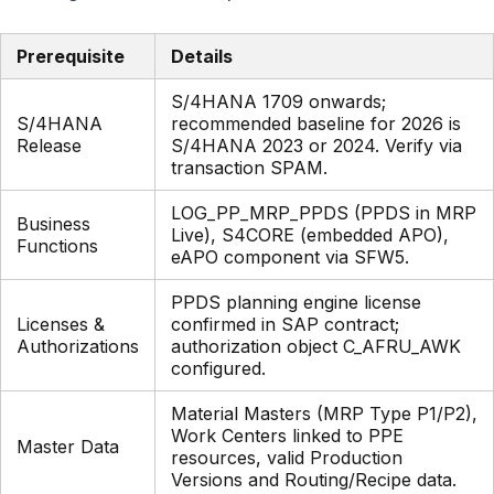
Prerequisite
Details
S/4HANA 1709 onwards;
S/4HANA
recommended baseline for 2026 is
Release
S/4HANA 2023 or 2024. Verify via
transaction SPAM.
LOG_PP_MRP_PPDS (PPDS in MRP
Business
Live), S4CORE (embedded APO),
Functions
eAPO component via SFW5.
PPDS planning engine license
Licenses &
confirmed in SAP contract;
Authorizations
authorization object C_AFRU_AWK
configured.
Material Masters (MRP Type P1/P2),
Work Centers linked to PPE
Master Data
resources, valid Production
Versions and Routing/Recipe data.