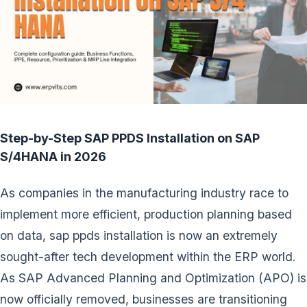
Step-by-Step SAP PPDS Installation on SAP
S/4HANA in 2026
As companies in the manufacturing industry race to
implement more efficient, production planning based
on data, sap ppds installation is now an extremely
sought-after tech development within the ERP world.
As SAP Advanced Planning and Optimization (APO) is
now officially removed, businesses are transitioning