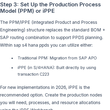
Step 3: Set Up the Production Process
Model (PPM) or iPPE
The PPM/iPPE (integrated Product and Process
Engineering) structure replaces the standard BOM +
SAP routing combination to support PPDS planning.
Within sap s4 hana ppds you can utilize either:
Traditional PPM: Migration from SAP APO
iPPE (in S/4HANA): Built directly by using
transaction C223
For new implementations in 2026, iPPE is the
recommended option. Create the production nodes
you will need, processes, and resource allocations