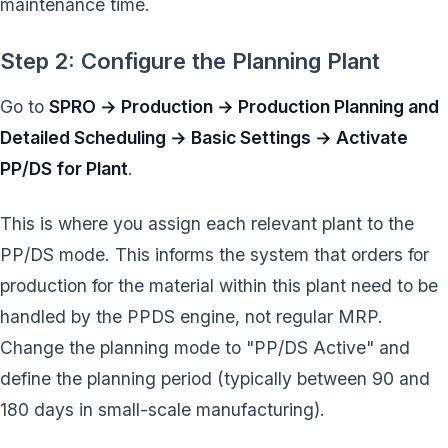
maintenance time.
Step 2: Configure the Planning Plant
Go to
SPRO → Production → Production Planning and
Detailed Scheduling → Basic Settings → Activate
PP/DS for Plant
.
This is where you assign each relevant plant to the
PP/DS mode. This informs the system that orders for
production for the material within this plant need to be
handled by the PPDS engine, not regular MRP.
Change the planning mode to "PP/DS Active" and
define the planning period (typically between 90 and
180 days in small-scale manufacturing).