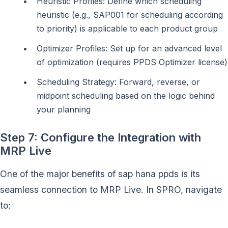
Heuristic Profiles: Define which scheduling
heuristic (e.g., SAP001 for scheduling according
to priority) is applicable to each product group
Optimizer Profiles: Set up for an advanced level
of optimization (requires PPDS Optimizer license)
Scheduling Strategy: Forward, reverse, or
midpoint scheduling based on the logic behind
your planning
Step 7: Configure the Integration with
MRP Live
One of the major benefits of sap hana ppds is its
seamless connection to MRP Live. In SPRO, navigate
to: