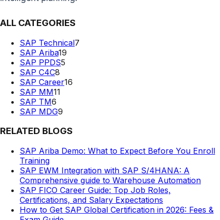
ALL CATEGORIES
SAP Technical
7
SAP Ariba
19
SAP PPDS
5
SAP C4C
8
SAP Career
16
SAP MM
11
SAP TM
6
SAP MDG
9
RELATED BLOGS
SAP Ariba Demo: What to Expect Before You Enroll
Training
SAP EWM Integration with SAP S/4HANA: A
Comprehensive guide to Warehouse Automation
SAP FICO Career Guide: Top Job Roles,
Certifications, and Salary Expectations
How to Get SAP Global Certification in 2026: Fees &
Exam Guide