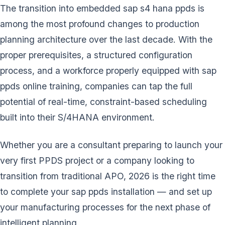
The transition into embedded sap s4 hana ppds is
among the most profound changes to production
planning architecture over the last decade. With the
proper prerequisites, a structured configuration
process, and a workforce properly equipped with sap
ppds online training, companies can tap the full
potential of real-time, constraint-based scheduling
built into their S/4HANA environment.
Whether you are a consultant preparing to launch your
very first PPDS project or a company looking to
transition from traditional APO, 2026 is the right time
to complete your sap ppds installation — and set up
your manufacturing processes for the next phase of
intelligent planning.