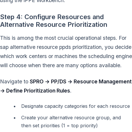
using the iPPE Workbench.
Step 4: Configure Resources and
Alternative Resource Prioritization
This is among the most crucial operational steps. For
sap alternative resource ppds prioritization, you decide
which work centers or machines the scheduling engine
will choose when there are many options available.
Navigate to
SPRO → PP/DS → Resource Management
→ Define Prioritization Rules
.
Designate capacity categories for each resource
Create your alternative resource group, and
then set priorities (1 = top priority)