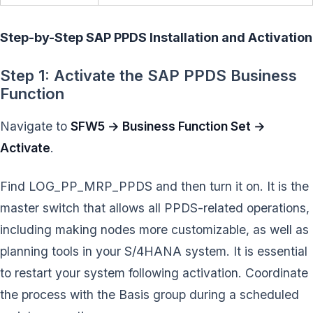
Step-by-Step SAP PPDS Installation and Activation
Step 1: Activate the SAP PPDS Business
Function
Navigate to
SFW5 → Business Function Set →
Activate
.
Find LOG_PP_MRP_PPDS and then turn it on. It is the
master switch that allows all PPDS-related operations,
including making nodes more customizable, as well as
planning tools in your S/4HANA system. It is essential
to restart your system following activation. Coordinate
the process with the Basis group during a scheduled