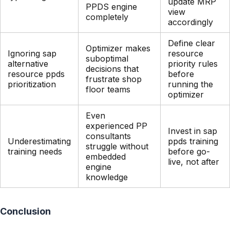
update MRP
PPDS engine
view
completely
accordingly
Define clear
Optimizer makes
Ignoring sap
resource
suboptimal
alternative
priority rules
decisions that
resource ppds
before
frustrate shop
prioritization
running the
floor teams
optimizer
Even
experienced PP
Invest in sap
consultants
Underestimating
ppds training
struggle without
training needs
before go-
embedded
live, not after
engine
knowledge
Conclusion