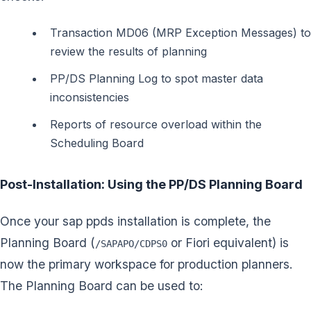
Transaction MD06 (MRP Exception Messages) to
review the results of planning
PP/DS Planning Log to spot master data
inconsistencies
Reports of resource overload within the
Scheduling Board
Post-Installation: Using the PP/DS Planning Board
Once your sap ppds installation is complete, the
Planning Board (
or Fiori equivalent) is
/SAPAPO/CDPS0
now the primary workspace for production planners.
The Planning Board can be used to: