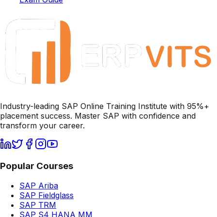
Industry-leading SAP Online Training Institute with 95%+
placement success. Master SAP with confidence and
transform your career.
Popular Courses
SAP Ariba
SAP Fieldglass
SAP TRM
SAP S4 HANA MM