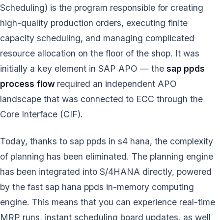
Scheduling) is the program responsible for creating
high-quality production orders, executing finite
capacity scheduling, and managing complicated
resource allocation on the floor of the shop. It was
initially a key element in SAP APO — the
sap ppds
process flow
required an independent APO
landscape that was connected to ECC through the
Core Interface (CIF).
Today, thanks to sap ppds in s4 hana, the complexity
of planning has been eliminated. The planning engine
has been integrated into S/4HANA directly, powered
by the fast sap hana ppds in-memory computing
engine. This means that you can experience real-time
MRP runs, instant scheduling board updates, as well