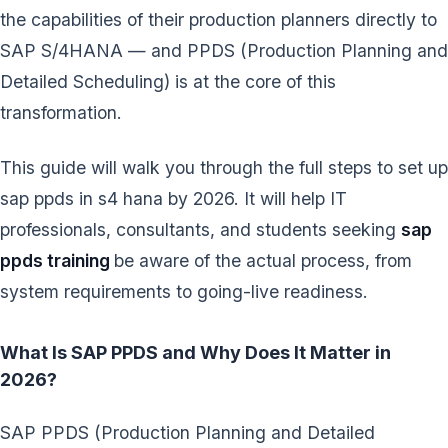
the capabilities of their production planners directly to
SAP S/4HANA — and PPDS (Production Planning and
Detailed Scheduling) is at the core of this
transformation.
This guide will walk you through the full steps to set up
sap ppds in s4 hana by 2026. It will help IT
professionals, consultants, and students seeking
sap
ppds training
be aware of the actual process, from
system requirements to going-live readiness.
What Is SAP PPDS and Why Does It Matter in
2026?
SAP PPDS (Production Planning and Detailed