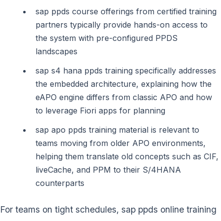
sap ppds course offerings from certified training
partners typically provide hands-on access to
the system with pre-configured PPDS
landscapes
sap s4 hana ppds training specifically addresses
the embedded architecture, explaining how the
eAPO engine differs from classic APO and how
to leverage Fiori apps for planning
sap apo ppds training material is relevant to
teams moving from older APO environments,
helping them translate old concepts such as CIF,
liveCache, and PPM to their S/4HANA
counterparts
For teams on tight schedules, sap ppds online training