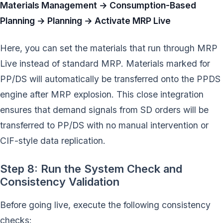
Materials Management → Consumption-Based
Planning → Planning → Activate MRP Live
Here, you can set the materials that run through MRP
Live instead of standard MRP. Materials marked for
PP/DS will automatically be transferred onto the PPDS
engine after MRP explosion. This close integration
ensures that demand signals from SD orders will be
transferred to PP/DS with no manual intervention or
CIF-style data replication.
Step 8: Run the System Check and
Consistency Validation
Before going live, execute the following consistency
checks: