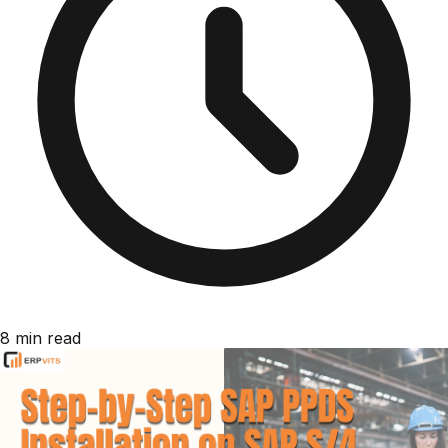
8 min read