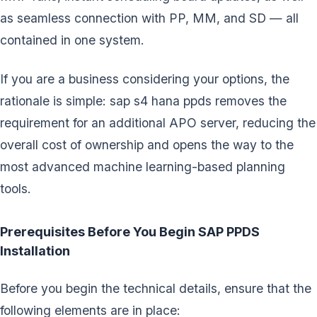
as seamless connection with PP, MM, and SD — all
contained in one system.
If you are a business considering your options, the
rationale is simple: sap s4 hana ppds removes the
requirement for an additional APO server, reducing the
overall cost of ownership and opens the way to the
most advanced machine learning-based planning
tools.
Prerequisites Before You Begin SAP PPDS
Installation
Before you begin the technical details, ensure that the
following elements are in place: