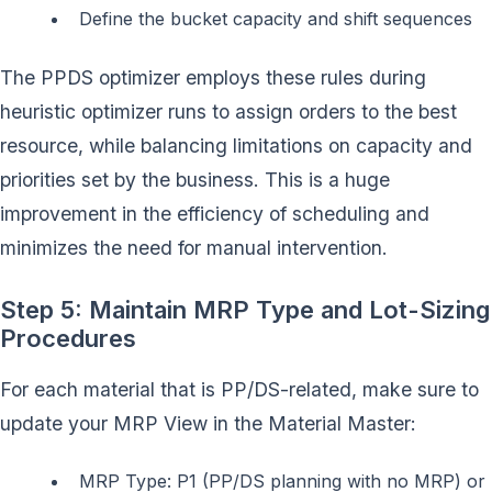
Define the bucket capacity and shift sequences
The PPDS optimizer employs these rules during
heuristic optimizer runs to assign orders to the best
resource, while balancing limitations on capacity and
priorities set by the business. This is a huge
improvement in the efficiency of scheduling and
minimizes the need for manual intervention.
Step 5: Maintain MRP Type and Lot-Sizing
Procedures
For each material that is PP/DS-related, make sure to
update your MRP View in the Material Master:
MRP Type: P1 (PP/DS planning with no MRP) or