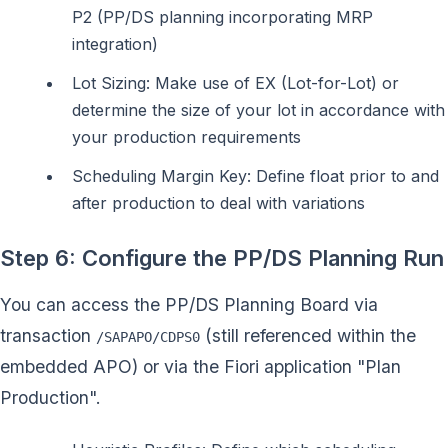
P2 (PP/DS planning incorporating MRP
integration)
Lot Sizing: Make use of EX (Lot-for-Lot) or
determine the size of your lot in accordance with
your production requirements
Scheduling Margin Key: Define float prior to and
after production to deal with variations
Step 6: Configure the PP/DS Planning Run
You can access the PP/DS Planning Board via
transaction
(still referenced within the
/SAPAPO/CDPS0
embedded APO) or via the Fiori application "Plan
Production".