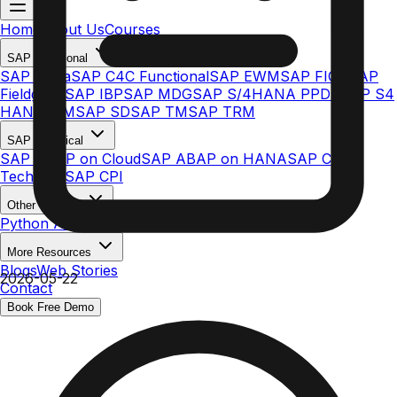
Home
About Us
Courses
SAP Functional
SAP Ariba
SAP C4C Functional
SAP EWM
SAP FICO
SAP
Fieldglass
SAP IBP
SAP MDG
SAP S/4HANA PPDS
SAP S4
HANA MM
SAP SD
SAP TM
SAP TRM
SAP Technical
SAP ABAP on Cloud
SAP ABAP on HANA
SAP C4C
Technical
SAP CPI
Other Courses
Python AI & ML
More Resources
Blogs
Web Stories
2026-05-22
Contact
Book Free Demo