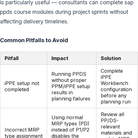
is particularly useful — consultants can complete sap
ppds course modules during project sprints without
affecting delivery timelines.
Common Pitfalls to Avoid
Pitfall
Impact
Solution
Complete
Running PPDS
iPPE
without proper
iPPE setup not
Workbench
PPM/iPPE setup
completed
configuration
results in
before any
planning failures
planning run
Review all
Using normal
PP/DS-
MRP types (PD)
relevant
Incorrect MRP
instead of P1/P2
materials and
type assignment
disables the