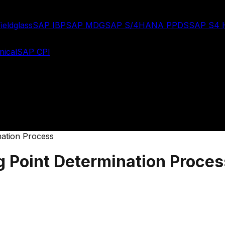
ieldglass
SAP IBP
SAP MDG
SAP S/4HANA PPDS
SAP S4
ical
SAP CPI
ation Process
 Point Determination Proces