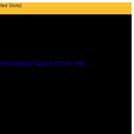
ted Slots)
 HANA MM
SAP SD
SAP TM
SAP TRM