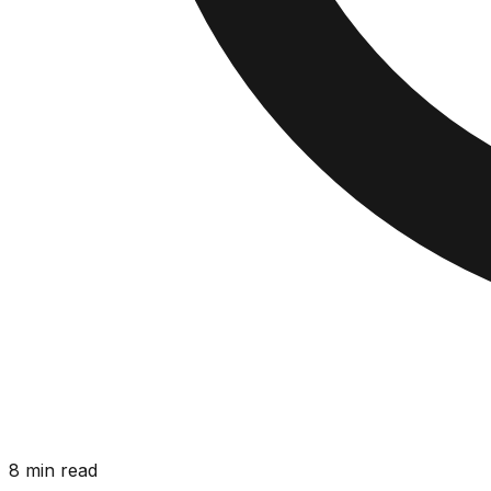
8 min read