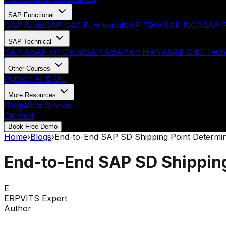
SAP Functional
SAP Ariba
SAP C4C Functional
SAP EWM
SAP FICO
SAP F
SAP Technical
SAP ABAP on Cloud
SAP ABAP on HANA
SAP C4C Techn
Other Courses
Python AI & ML
More Resources
Blogs
Web Stories
Contact
Book Free Demo
Home
›
Blogs
›
End-to-End SAP SD Shipping Point Determin
End-to-End SAP SD Shipping
E
ERPVITS Expert
Author