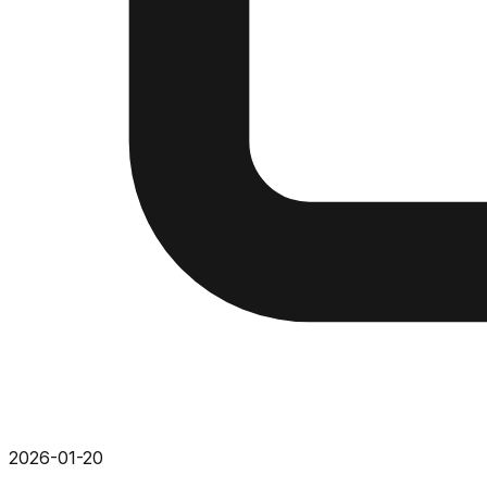
2026-01-20