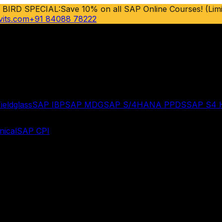
 BIRD SPECIAL:
Save 10% on all SAP Online Courses! (Limi
vits.com
+91 84088 78222
ieldglass
SAP IBP
SAP MDG
SAP S/4HANA PPDS
SAP S4
ical
SAP CPI