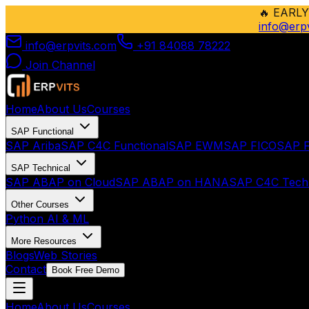
🔥
EARLY
info@erp
info@erpvits.com
+91 84088 78222
Join Channel
Home
About Us
Courses
SAP Functional
SAP Ariba
SAP C4C Functional
SAP EWM
SAP FICO
SAP F
SAP Technical
SAP ABAP on Cloud
SAP ABAP on HANA
SAP C4C Techn
Other Courses
Python AI & ML
More Resources
Blogs
Web Stories
Contact
Book Free Demo
Home
About Us
Courses