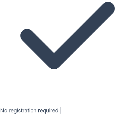
No registration required
|