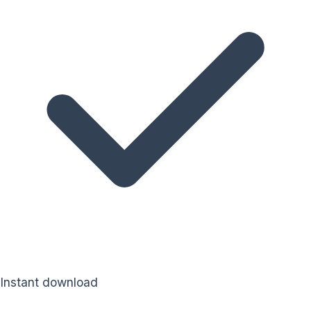
Instant download