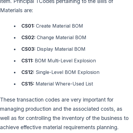
item. Principal TCodes pertaining to the Bills of
Materials are:
CS01:
Create Material BOM
CS02:
Change Material BOM
CS03:
Display Material BOM
CS11:
BOM Multi-Level Explosion
CS12:
Single-Level BOM Explosion
CS15:
Material Where-Used List
These transaction codes are very important for
managing production and the associated costs, as
well as for controlling the inventory of the business to
achieve effective material requirements planning.