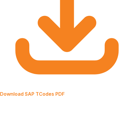
Download SAP TCodes PDF