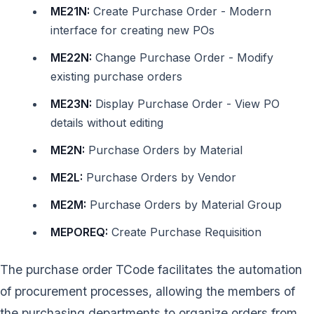
ME21N:
Create Purchase Order - Modern
interface for creating new POs
ME22N:
Change Purchase Order - Modify
existing purchase orders
ME23N:
Display Purchase Order - View PO
details without editing
ME2N:
Purchase Orders by Material
ME2L:
Purchase Orders by Vendor
ME2M:
Purchase Orders by Material Group
MEPOREQ:
Create Purchase Requisition
The purchase order TCode facilitates the automation
of procurement processes, allowing the members of
the purchasing departments to organize orders from