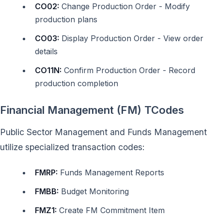
CO02:
Change Production Order - Modify
production plans
CO03:
Display Production Order - View order
details
CO11N:
Confirm Production Order - Record
production completion
Financial Management (FM) TCodes
Public Sector Management and Funds Management
utilize specialized transaction codes:
FMRP:
Funds Management Reports
FMBB:
Budget Monitoring
FMZ1:
Create FM Commitment Item