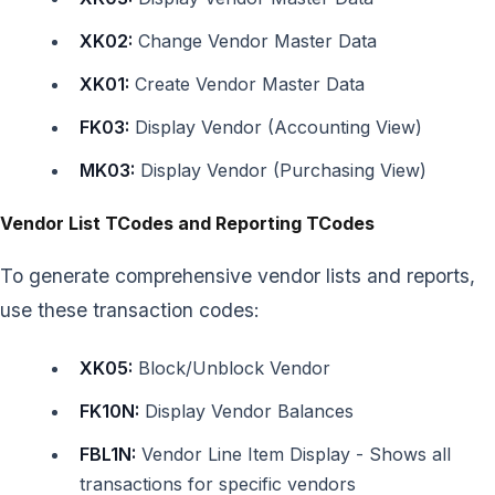
XK02:
Change Vendor Master Data
XK01:
Create Vendor Master Data
FK03:
Display Vendor (Accounting View)
MK03:
Display Vendor (Purchasing View)
Vendor List TCodes and Reporting TCodes
To generate comprehensive vendor lists and reports,
use these transaction codes:
XK05:
Block/Unblock Vendor
FK10N:
Display Vendor Balances
FBL1N:
Vendor Line Item Display - Shows all
transactions for specific vendors