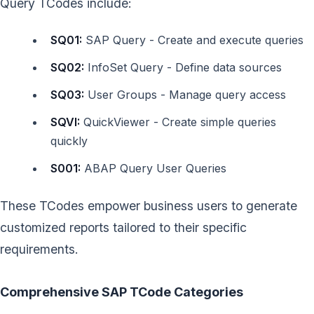
Query TCodes include:
SQ01:
SAP Query - Create and execute queries
SQ02:
InfoSet Query - Define data sources
SQ03:
User Groups - Manage query access
SQVI:
QuickViewer - Create simple queries
quickly
S001:
ABAP Query User Queries
These TCodes empower business users to generate
customized reports tailored to their specific
requirements.
Comprehensive SAP TCode Categories