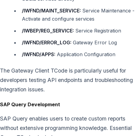
/IWFND/MAINT_SERVICE:
Service Maintenance -
Activate and configure services
/IWBEP/REG_SERVICE:
Service Registration
/IWFND/ERROR_LOG:
Gateway Error Log
/IWFND/APPS:
Application Configuration
The Gateway Client TCode is particularly useful for
developers testing API endpoints and troubleshooting
integration issues.
SAP Query Development
SAP Query enables users to create custom reports
without extensive programming knowledge. Essential