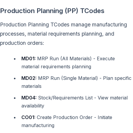
Production Planning (PP) TCodes
Production Planning TCodes manage manufacturing
processes, material requirements planning, and
production orders:
MD01:
MRP Run (All Materials) - Execute
material requirements planning
MD02:
MRP Run (Single Material) - Plan specific
materials
MD04:
Stock/Requirements List - View material
availability
CO01:
Create Production Order - Initiate
manufacturing