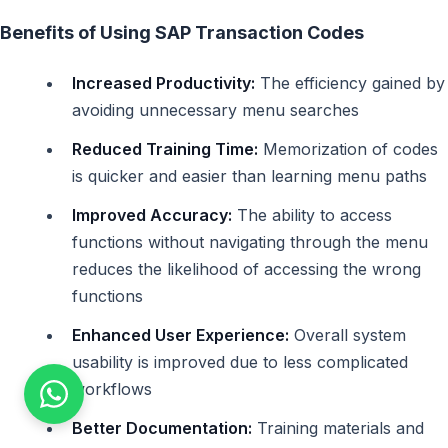
Benefits of Using SAP Transaction Codes
Increased Productivity:
The efficiency gained by
avoiding unnecessary menu searches
Reduced Training Time:
Memorization of codes
is quicker and easier than learning menu paths
Improved Accuracy:
The ability to access
functions without navigating through the menu
reduces the likelihood of accessing the wrong
functions
Enhanced User Experience:
Overall system
usability is improved due to less complicated
workflows
Better Documentation:
Training materials and