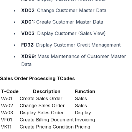
XD02:
Change Customer Master Data
XD01:
Create Customer Master Data
VD03:
Display Customer (Sales View)
FD32:
Display Customer Credit Management
XD99:
Mass Maintenance of Customer Master
Data
Sales Order Processing TCodes
T-Code
Description
Function
VA01
Create Sales Order
Sales
VA02
Change Sales Order
Sales
VA03
Display Sales Order
Display
VF01
Create Billing Document
Invoicing
VK11
Create Pricing Condition
Pricing