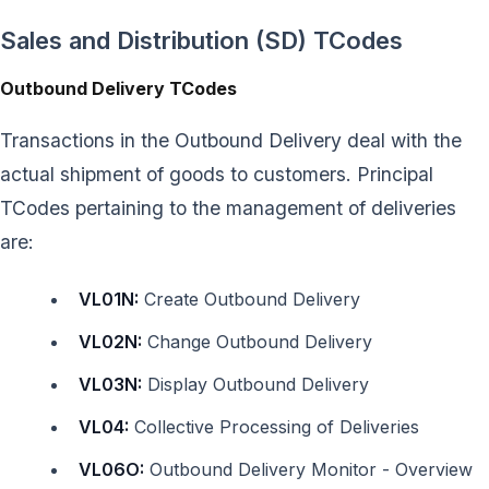
Sales and Distribution (SD) TCodes
Outbound Delivery TCodes
Transactions in the Outbound Delivery deal with the
actual shipment of goods to customers. Principal
TCodes pertaining to the management of deliveries
are:
VL01N:
Create Outbound Delivery
VL02N:
Change Outbound Delivery
VL03N:
Display Outbound Delivery
VL04:
Collective Processing of Deliveries
VL06O:
Outbound Delivery Monitor - Overview