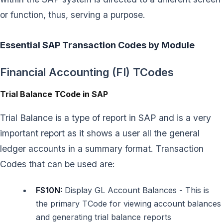
or function, thus, serving a purpose.
Essential SAP Transaction Codes by Module
Financial Accounting (FI) TCodes
Trial Balance TCode in SAP
Trial Balance is a type of report in SAP and is a very
important report as it shows a user all the general
ledger accounts in a summary format. Transaction
Codes that can be used are:
FS10N:
Display GL Account Balances - This is
the primary TCode for viewing account balances
and generating trial balance reports