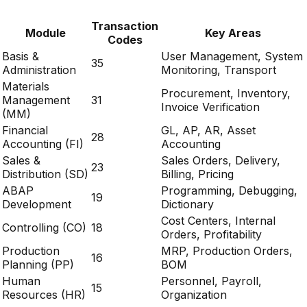
Transaction
Module
Key Areas
Codes
Basis &
User Management, System
35
Administration
Monitoring, Transport
Materials
Procurement, Inventory,
Management
31
Invoice Verification
(MM)
Financial
GL, AP, AR, Asset
28
Accounting (FI)
Accounting
Sales &
Sales Orders, Delivery,
23
Distribution (SD)
Billing, Pricing
ABAP
Programming, Debugging,
19
Development
Dictionary
Cost Centers, Internal
Controlling (CO)
18
Orders, Profitability
Production
MRP, Production Orders,
16
Planning (PP)
BOM
Human
Personnel, Payroll,
15
Resources (HR)
Organization