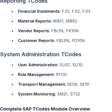
Reporting TCodes
Financial Statements:
F.01, F.02, F.03
Material Reports:
MB51, MB52
Vendor Reports:
FBL1N, FK10N
Customer Reports:
FBL5N, FD10N
System Administration TCodes
User Administration:
SU01, SU10
Role Management:
PFCG
Transport Management:
SE09, SE10
System Monitoring:
SM21, ST22
Complete SAP TCodes Module Overview