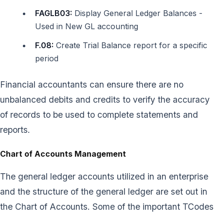
FAGLB03:
Display General Ledger Balances -
Used in New GL accounting
F.08:
Create Trial Balance report for a specific
period
Financial accountants can ensure there are no
unbalanced debits and credits to verify the accuracy
of records to be used to complete statements and
reports.
Chart of Accounts Management
The general ledger accounts utilized in an enterprise
and the structure of the general ledger are set out in
the Chart of Accounts. Some of the important TCodes