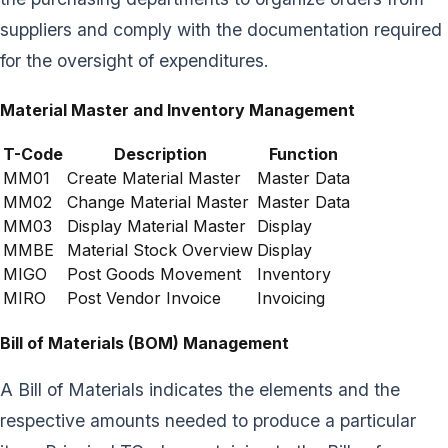
suppliers and comply with the documentation required
for the oversight of expenditures.
Material Master and Inventory Management
T-Code
Description
Function
MM01
Create Material Master
Master Data
MM02
Change Material Master
Master Data
MM03
Display Material Master
Display
MMBE
Material Stock Overview
Display
MIGO
Post Goods Movement
Inventory
MIRO
Post Vendor Invoice
Invoicing
Bill of Materials (BOM) Management
A Bill of Materials indicates the elements and the
respective amounts needed to produce a particular