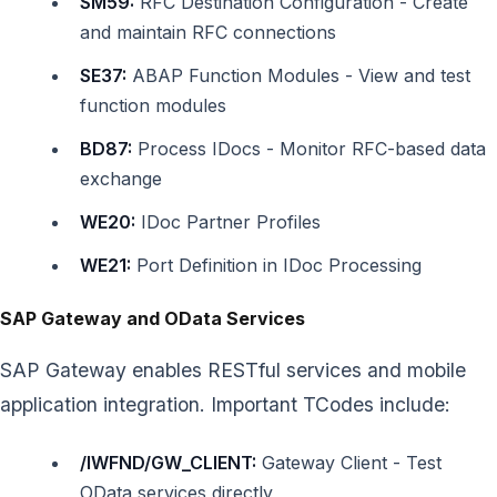
SM59:
RFC Destination Configuration - Create
and maintain RFC connections
SE37:
ABAP Function Modules - View and test
function modules
BD87:
Process IDocs - Monitor RFC-based data
exchange
WE20:
IDoc Partner Profiles
WE21:
Port Definition in IDoc Processing
SAP Gateway and OData Services
SAP Gateway enables RESTful services and mobile
application integration. Important TCodes include:
/IWFND/GW_CLIENT:
Gateway Client - Test
OData services directly