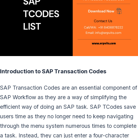
Introduction to SAP Transaction Codes
SAP Transaction Codes are an essential component of
SAP Workflow as they are a way of simplifying the
efficient way of doing an SAP task. SAP TCodes save
users time as they no longer need to keep navigating
through the menu system numerous times to complete
a task. Instead, they can just enter a four-character