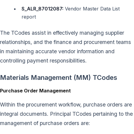
S_ALR_87012087:
Vendor Master Data List
report
The TCodes assist in effectively managing supplier
relationships, and the finance and procurement teams
in maintaining accurate vendor information and
controlling payment responsibilities.
Materials Management (MM) TCodes
Purchase Order Management
Within the procurement workflow, purchase orders are
integral documents. Principal TCodes pertaining to the
management of purchase orders are: