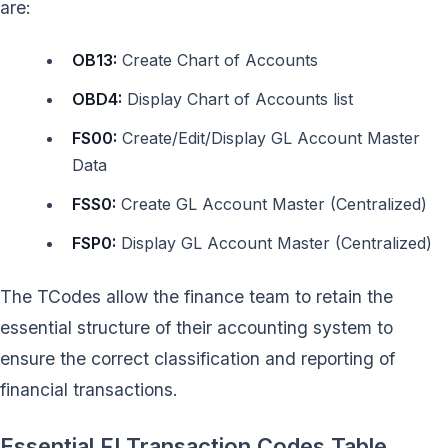
are:
OB13:
Create Chart of Accounts
OBD4:
Display Chart of Accounts list
FS00:
Create/Edit/Display GL Account Master
Data
FSS0:
Create GL Account Master (Centralized)
FSP0:
Display GL Account Master (Centralized)
The TCodes allow the finance team to retain the
essential structure of their accounting system to
ensure the correct classification and reporting of
financial transactions.
Essential FI Transaction Codes Table