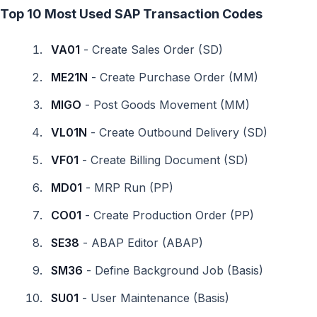
Top 10 Most Used SAP Transaction Codes
VA01
- Create Sales Order (SD)
ME21N
- Create Purchase Order (MM)
MIGO
- Post Goods Movement (MM)
VL01N
- Create Outbound Delivery (SD)
VF01
- Create Billing Document (SD)
MD01
- MRP Run (PP)
CO01
- Create Production Order (PP)
SE38
- ABAP Editor (ABAP)
SM36
- Define Background Job (Basis)
SU01
- User Maintenance (Basis)