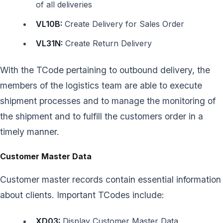
of all deliveries
VL10B:
Create Delivery for Sales Order
VL31N:
Create Return Delivery
With the TCode pertaining to outbound delivery, the
members of the logistics team are able to execute
shipment processes and to manage the monitoring of
the shipment and to fulfill the customers order in a
timely manner.
Customer Master Data
Customer master records contain essential information
about clients. Important TCodes include:
XD03:
Display Customer Master Data