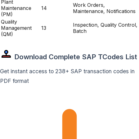
Plant
Work Orders,
Maintenance
14
Maintenance, Notifications
(PM)
Quality
Inspection, Quality Control,
Management
13
Batch
(QM)
Download Complete SAP TCodes List
Get instant access to 238+ SAP transaction codes in
PDF format