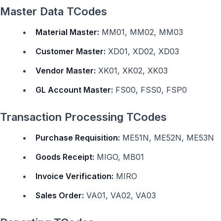
Master Data TCodes
Material Master:
MM01, MM02, MM03
Customer Master:
XD01, XD02, XD03
Vendor Master:
XK01, XK02, XK03
GL Account Master:
FS00, FSS0, FSP0
Transaction Processing TCodes
Purchase Requisition:
ME51N, ME52N, ME53N
Goods Receipt:
MIGO, MB01
Invoice Verification:
MIRO
Sales Order:
VA01, VA02, VA03