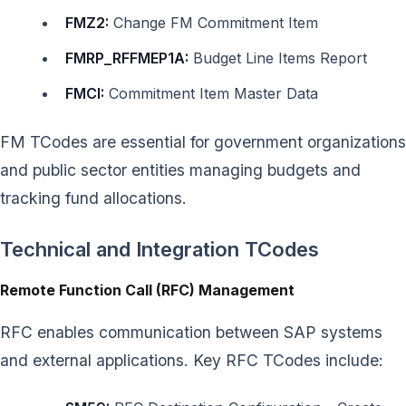
FMZ2:
Change FM Commitment Item
FMRP_RFFMEP1A:
Budget Line Items Report
FMCI:
Commitment Item Master Data
FM TCodes are essential for government organizations
and public sector entities managing budgets and
tracking fund allocations.
Technical and Integration TCodes
Remote Function Call (RFC) Management
RFC enables communication between SAP systems
and external applications. Key RFC TCodes include: