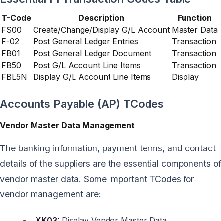
T-Code
Description
Function
FS00
Create/Change/Display G/L Account
Master Data
F-02
Post General Ledger Entries
Transaction
FB01
Post General Ledger Document
Transaction
FB50
Post G/L Account Line Items
Transaction
FBL5N
Display G/L Account Line Items
Display
Accounts Payable (AP) TCodes
Vendor Master Data Management
The banking information, payment terms, and contact
details of the suppliers are the essential components of
vendor master data. Some important TCodes for
vendor management are:
XK03:
Display Vendor Master Data