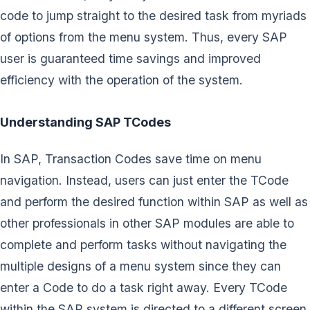
code to jump straight to the desired task from myriads
of options from the menu system. Thus, every SAP
user is guaranteed time savings and improved
efficiency with the operation of the system.
Understanding SAP TCodes
In SAP, Transaction Codes save time on menu
navigation. Instead, users can just enter the TCode
and perform the desired function within SAP as well as
other professionals in other SAP modules are able to
complete and perform tasks without navigating the
multiple designs of a menu system since they can
enter a Code to do a task right away. Every TCode
within the SAP system is directed to a different screen