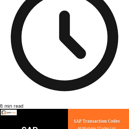
8 min read