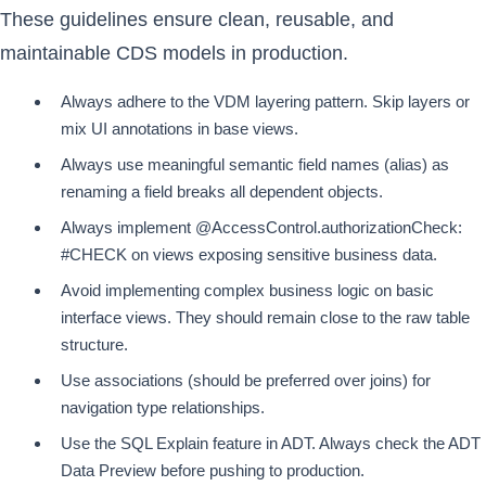
These guidelines ensure clean, reusable, and
maintainable CDS models in production.
Always adhere to the VDM layering pattern. Skip layers or
mix UI annotations in base views.
Always use meaningful semantic field names (alias) as
renaming a field breaks all dependent objects.
Always implement @AccessControl.authorizationCheck:
#CHECK on views exposing sensitive business data.
Avoid implementing complex business logic on basic
interface views. They should remain close to the raw table
structure.
Use associations (should be preferred over joins) for
navigation type relationships.
Use the SQL Explain feature in ADT. Always check the ADT
Data Preview before pushing to production.