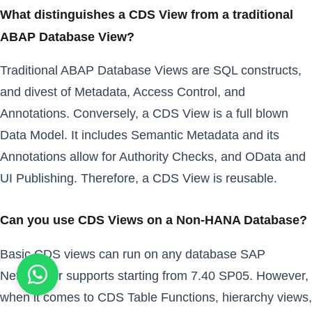
What distinguishes a CDS View from a traditional
ABAP Database View?
Traditional ABAP Database Views are SQL constructs,
and divest of Metadata, Access Control, and
Annotations. Conversely, a CDS View is a full blown
Data Model. It includes Semantic Metadata and its
Annotations allow for Authority Checks, and OData and
UI Publishing. Therefore, a CDS View is reusable.
Can you use CDS Views on a Non-HANA Database?
Basic CDS views can run on any database SAP
NetWeaver supports starting from 7.40 SP05. However,
when it comes to CDS Table Functions, hierarchy views,