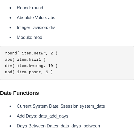
Round: round
Absolute Value: abs
Integer Division: div
Modulo: mod
round( item.netwr, 2 )

abs( item.kzwi1 )

div( item.kwmeng, 10 )

mod( item.posnr, 5 )
Date Functions
Current System Date: $session.system_date
Add Days: dats_add_days
Days Between Dates: dats_days_between