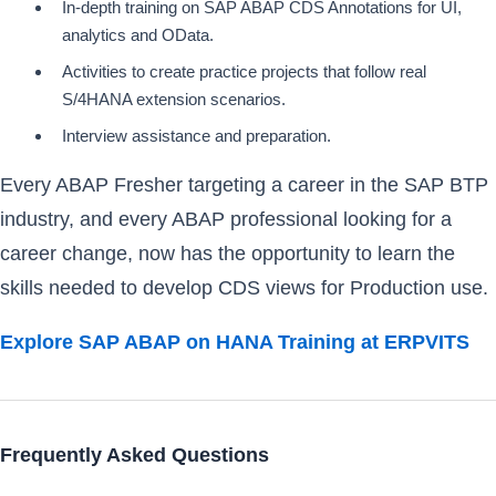
In-depth training on SAP ABAP CDS Annotations for UI,
analytics and OData.
Activities to create practice projects that follow real
S/4HANA extension scenarios.
Interview assistance and preparation.
Every ABAP Fresher targeting a career in the SAP BTP
industry, and every ABAP professional looking for a
career change, now has the opportunity to learn the
skills needed to develop CDS views for Production use.
Explore SAP ABAP on HANA Training at ERPVITS
Frequently Asked Questions