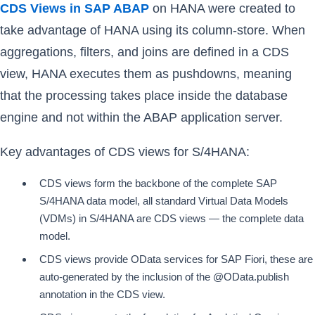
CDS Views in SAP ABAP
on HANA were created to
take advantage of HANA using its column-store. When
aggregations, filters, and joins are defined in a CDS
view, HANA executes them as pushdowns, meaning
that the processing takes place inside the database
engine and not within the ABAP application server.
Key advantages of CDS views for S/4HANA:
CDS views form the backbone of the complete SAP
S/4HANA data model, all standard Virtual Data Models
(VDMs) in S/4HANA are CDS views — the complete data
model.
CDS views provide OData services for SAP Fiori, these are
auto-generated by the inclusion of the @OData.publish
annotation in the CDS view.