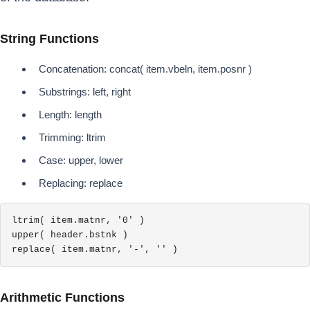
String Functions
Concatenation: concat( item.vbeln, item.posnr )
Substrings: left, right
Length: length
Trimming: ltrim
Case: upper, lower
Replacing: replace
ltrim( item.matnr, '0' )

upper( header.bstnk )

replace( item.matnr, '-', '' )
Arithmetic Functions