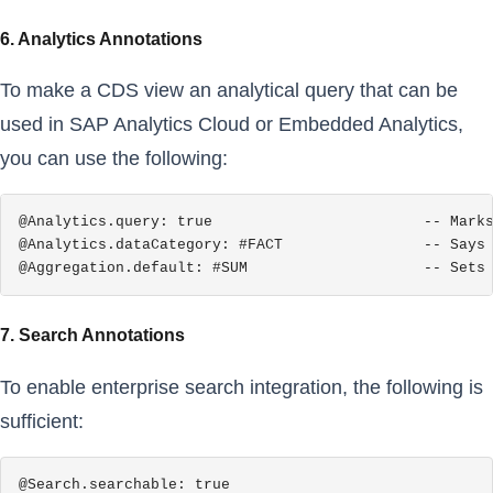
6. Analytics Annotations
To make a CDS view an analytical query that can be
used in SAP Analytics Cloud or Embedded Analytics,
you can use the following:
@Analytics.query: true                        -- Marks
@Analytics.dataCategory: #FACT                -- Says 
@Aggregation.default: #SUM                    -- Sets
7. Search Annotations
To enable enterprise search integration, the following is
sufficient:
@Search.searchable: true
