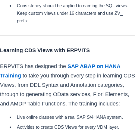
Consistency should be applied to naming the SQL views.
Keep custom views under 16 characters and use ZV_
prefix.
Learning CDS Views with ERPVITS
ERPVITS has designed the
SAP ABAP on HANA
Training
to take you through every step in learning CDS
Views, from DDL Syntax and Annotation categories,
through to generating OData services, Fiori Elements,
and AMDP Table Functions. The training includes:
Live online classes with a real SAP S/4HANA system.
Activities to create CDS Views for every VDM layer.