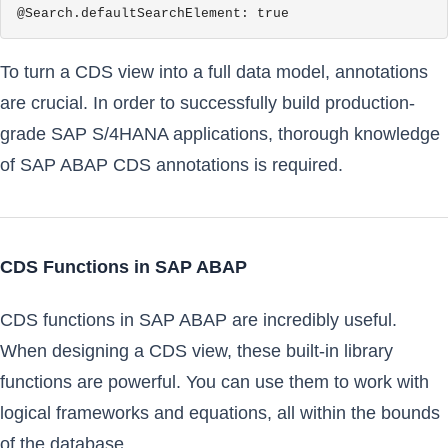
@Search.defaultSearchElement: true
To turn a CDS view into a full data model, annotations
are crucial. In order to successfully build production-
grade SAP S/4HANA applications, thorough knowledge
of SAP ABAP CDS annotations is required.
CDS Functions in SAP ABAP
CDS functions in SAP ABAP are incredibly useful.
When designing a CDS view, these built-in library
functions are powerful. You can use them to work with
logical frameworks and equations, all within the bounds
of the database.