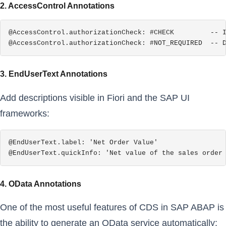
2. AccessControl Annotations
@AccessControl.authorizationCheck: #CHECK         -- I
@AccessControl.authorizationCheck: #NOT_REQUIRED  -- 
3. EndUserText Annotations
Add descriptions visible in Fiori and the SAP UI
frameworks:
@EndUserText.label: 'Net Order Value'

@EndUserText.quickInfo: 'Net value of the sales order
4. OData Annotations
One of the most useful features of CDS in SAP ABAP is
the ability to generate an OData service automatically: