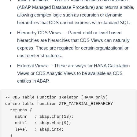
(ABAP Managed Database Procedure) and returns a table,
allowing complex logic such as recursion or dynamic
hierarchies that CDS cannot express with standard SQL.
Hierarchy CDS Views — Parent-child or level-based
hierarchies are hierarchies that CDS Views can naturally
express. These are required for certain organizational or
cost center structures.
External Views — These are ways for HANA Calculation
Views or CDS Analytic Views to be available as CDS
entities in ABAP.
-- CDS Table Function skeleton (HANA only)

define table function ZTF_MATERIAL_HIERARCHY

  returns {

    matnr   : abap.char(18);

    matkl   : abap.char(9);

    level   : abap.int4;

  }
