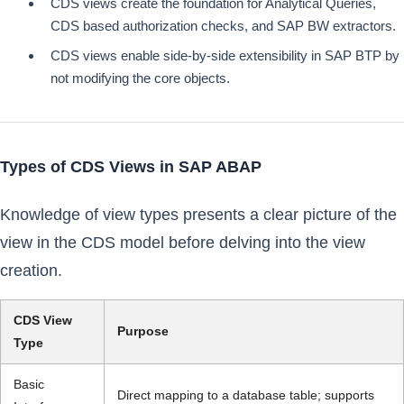
CDS views create the foundation for Analytical Queries,
CDS based authorization checks, and SAP BW extractors.
CDS views enable side-by-side extensibility in SAP BTP by
not modifying the core objects.
Types of CDS Views in SAP ABAP
Knowledge of view types presents a clear picture of the
view in the CDS model before delving into the view
creation.
CDS View
Purpose
Type
Basic
Direct mapping to a database table; supports