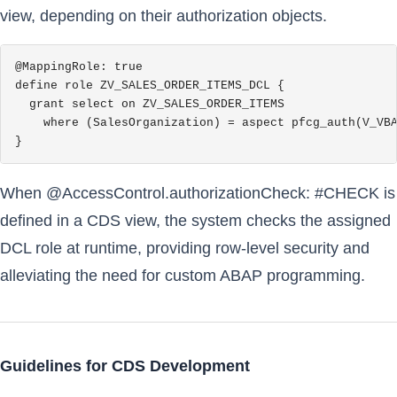
view, depending on their authorization objects.
@MappingRole: true

define role ZV_SALES_ORDER_ITEMS_DCL {

  grant select on ZV_SALES_ORDER_ITEMS

    where (SalesOrganization) = aspect pfcg_auth(V_VBA
}
When @AccessControl.authorizationCheck: #CHECK is
defined in a CDS view, the system checks the assigned
DCL role at runtime, providing row-level security and
alleviating the need for custom ABAP programming.
Guidelines for CDS Development