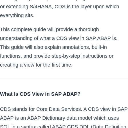
or extending S/4HANA, CDS is the layer upon which
everything sits.
This complete guide will provide a thorough
understanding of what a CDS view in SAP ABAP is.
This guide will also explain annotations, built-in
functions, and provide step-by-step instructions on
creating a view for the first time.
What Is CDS View in SAP ABAP?
CDS stands for Core Data Services. A CDS view in SAP
ABAP is an ABAP Dictionary data model which uses
SQL in a syntax called ABAP CDS DDL (Data Definition