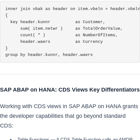
inner join vbak as header on item.vbeln = header.vbeln
{

  key header.kunnr          as Customer,

      sum( item.netwr )     as TotalOrderValue,

      count( * )            as NumberOfItems,

      header.waers          as Currency

}

group by header.kunnr, header.waers
SAP ABAP on HANA: CDS Views Key Differentiators
Working with CDS views in SAP ABAP on HANA grants
the developer capabilities that go beyond standard
CDS:
Table Functions — A CDS Table Function calls an AMDP