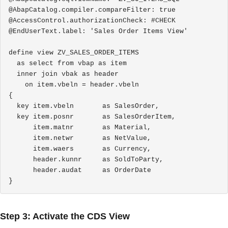
@AbapCatalog.compiler.compareFilter: true

@AccessControl.authorizationCheck: #CHECK

@EndUserText.label: 'Sales Order Items View'

define view ZV_SALES_ORDER_ITEMS

  as select from vbap as item

  inner join vbak as header

    on item.vbeln = header.vbeln

{

  key item.vbeln       as SalesOrder,

  key item.posnr       as SalesOrderItem,

      item.matnr       as Material,

      item.netwr       as NetValue,

      item.waers       as Currency,

      header.kunnr     as SoldToParty,

      header.audat     as OrderDate

}
Step 3: Activate the CDS View