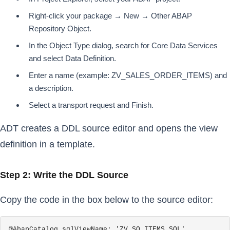
Right-click your package → New → Other ABAP
Repository Object.
In the Object Type dialog, search for Core Data Services
and select Data Definition.
Enter a name (example: ZV_SALES_ORDER_ITEMS) and
a description.
Select a transport request and Finish.
ADT creates a DDL source editor and opens the view
definition in a template.
Step 2: Write the DDL Source
Copy the code in the box below to the source editor:
@AbapCatalog.sqlViewName: 'ZV_SO_ITEMS_SQL'
