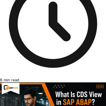
8 min read