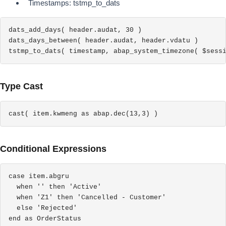
Timestamps: tstmp_to_dats
dats_add_days( header.audat, 30 )

dats_days_between( header.audat, header.vdatu )

tstmp_to_dats( timestamp, abap_system_timezone( $sess
Type Cast
cast( item.kwmeng as abap.dec(13,3) )
Conditional Expressions
case item.abgru

  when '' then 'Active'

  when 'Z1' then 'Cancelled - Customer'

  else 'Rejected'

end as OrderStatus