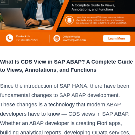
What Is CDS View in SAP ABAP? A Complete Guide
to Views, Annotations, and Functions
Since the introduction of SAP HANA, there have been
fundamental changes to SAP ABAP development.
These changes is a technology that modern ABAP
developers have to know — CDS views in SAP ABAP.
Whether an ABAP developer is creating Fiori apps,
building analytical reports, developing OData services,