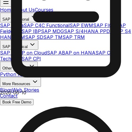
Home
About Us
Courses
SAP Functional
SAP Ariba
SAP C4C Functional
SAP EWM
SAP FICO
SAP
Fieldglass
SAP IBP
SAP MDG
SAP S/4HANA PPDS
SAP S4
HANA MM
SAP SD
SAP TM
SAP TRM
SAP Technical
SAP ABAP on Cloud
SAP ABAP on HANA
SAP C4C
Technical
SAP CPI
Other Courses
Python AI & ML
More Resources
Blogs
Web Stories
2026-06-10
Contact
Book Free Demo