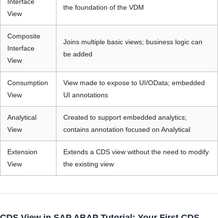
Interface
the foundation of the VDM
View
Composite
Joins multiple basic views; business logic can
Interface
be added
View
Consumption
View made to expose to UI/OData; embedded
View
UI annotations
Analytical
Created to support embedded analytics;
View
contains annotation focused on Analytical
Extension
Extends a CDS view without the need to modify
View
the existing view
CDS View in SAP ABAP Tutorial: Your First CDS