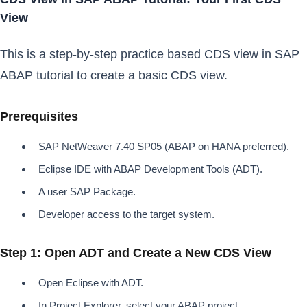
View
This is a step-by-step practice based CDS view in SAP
ABAP tutorial to create a basic CDS view.
Prerequisites
SAP NetWeaver 7.40 SP05 (ABAP on HANA preferred).
Eclipse IDE with ABAP Development Tools (ADT).
A user SAP Package.
Developer access to the target system.
Step 1: Open ADT and Create a New CDS View
Open Eclipse with ADT.
In Project Explorer, select your ABAP project.