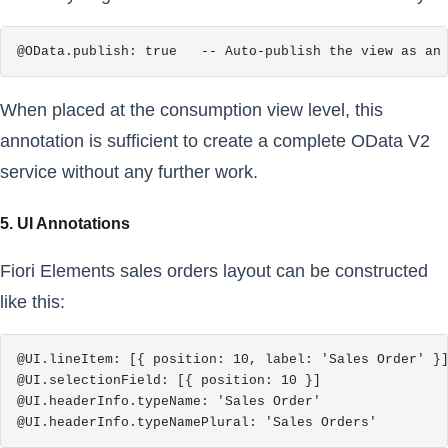
@OData.publish: true   -- Auto-publish the view as an
When placed at the consumption view level, this
annotation is sufficient to create a complete OData V2
service without any further work.
5. UI Annotations
Fiori Elements sales orders layout can be constructed
like this:
@UI.lineItem: [{ position: 10, label: 'Sales Order' }]
@UI.selectionField: [{ position: 10 }]

@UI.headerInfo.typeName: 'Sales Order'

@UI.headerInfo.typeNamePlural: 'Sales Orders'