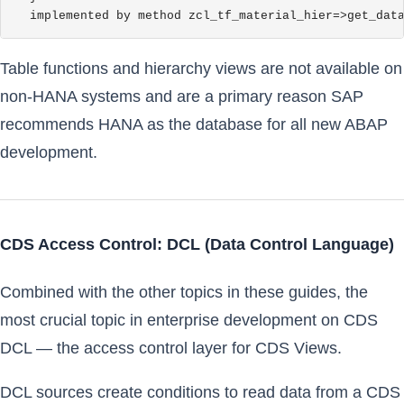
  implemented by method zcl_tf_material_hier=>get_dat
Table functions and hierarchy views are not available on
non-HANA systems and are a primary reason SAP
recommends HANA as the database for all new ABAP
development.
CDS Access Control: DCL (Data Control Language)
Combined with the other topics in these guides, the
most crucial topic in enterprise development on CDS
DCL — the access control layer for CDS Views.
DCL sources create conditions to read data from a CDS