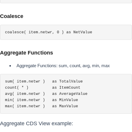
Coalesce
coalesce( item.netwr, 0 ) as NetValue
Aggregate Functions
Aggregate Functions: sum, count, avg, min, max
sum( item.netwr )   as TotalValue

count( * )          as ItemCount

avg( item.netwr )   as AverageValue

min( item.netwr )   as MinValue

max( item.netwr )   as MaxValue
Aggregate CDS View example: