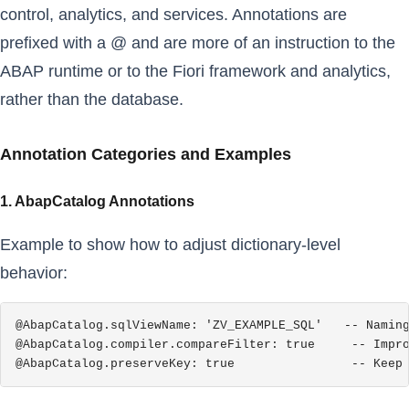
control, analytics, and services. Annotations are
prefixed with a @ and are more of an instruction to the
ABAP runtime or to the Fiori framework and analytics,
rather than the database.
Annotation Categories and Examples
1. AbapCatalog Annotations
Example to show how to adjust dictionary-level
behavior:
@AbapCatalog.sqlViewName: 'ZV_EXAMPLE_SQL'   -- Naming
@AbapCatalog.compiler.compareFilter: true     -- Impro
@AbapCatalog.preserveKey: true                -- Keep