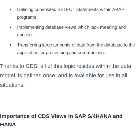
Defining convoluted SELECT statements within ABAP
programs.
Implementing database views which lack meaning and
context.
Transferring large amounts of data from the database to the
application for processing and summarizing.
Thanks to CDS, all of this logic resides within the data
model, is defined once, and is available for use in all
situations.
Importance of CDS Views in SAP S/4HANA and
HANA