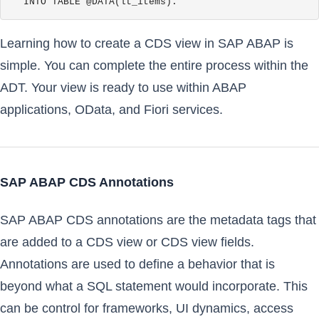
  INTO TABLE @DATA(lt_items).
Learning how to create a CDS view in SAP ABAP is
simple. You can complete the entire process within the
ADT. Your view is ready to use within ABAP
applications, OData, and Fiori services.
SAP ABAP CDS Annotations
SAP ABAP CDS annotations are the metadata tags that
are added to a CDS view or CDS view fields.
Annotations are used to define a behavior that is
beyond what a SQL statement would incorporate. This
can be control for frameworks, UI dynamics, access