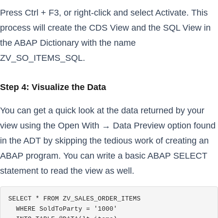
Press Ctrl + F3, or right-click and select Activate. This
process will create the CDS View and the SQL View in
the ABAP Dictionary with the name
ZV_SO_ITEMS_SQL.
Step 4: Visualize the Data
You can get a quick look at the data returned by your
view using the Open With → Data Preview option found
in the ADT by skipping the tedious work of creating an
ABAP program. You can write a basic ABAP SELECT
statement to read the view as well.
SELECT * FROM ZV_SALES_ORDER_ITEMS

  WHERE SoldToParty = '1000'
