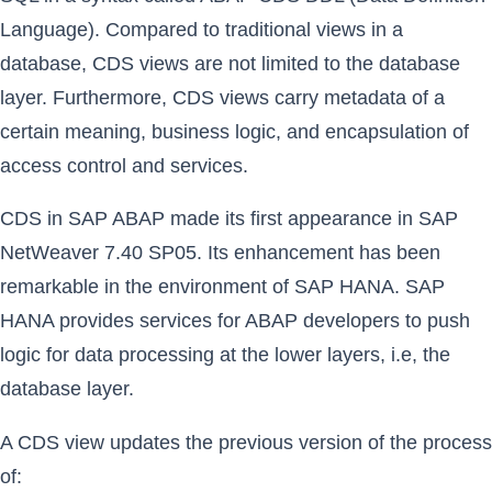
Language). Compared to traditional views in a
database, CDS views are not limited to the database
layer. Furthermore, CDS views carry metadata of a
certain meaning, business logic, and encapsulation of
access control and services.
CDS in SAP ABAP made its first appearance in SAP
NetWeaver 7.40 SP05. Its enhancement has been
remarkable in the environment of SAP HANA. SAP
HANA provides services for ABAP developers to push
logic for data processing at the lower layers, i.e, the
database layer.
A CDS view updates the previous version of the process
of: