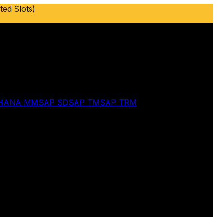
ted Slots)
 HANA MM
SAP SD
SAP TM
SAP TRM