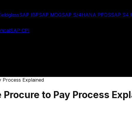
ieldglass
SAP IBP
SAP MDG
SAP S/4HANA PPDS
SAP S4
ical
SAP CPI
y Process Explained
 Procure to Pay Process Exp