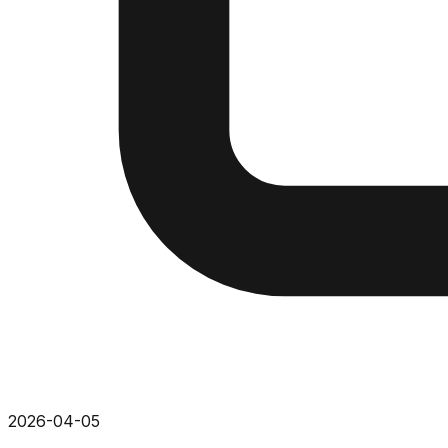
2026-04-05