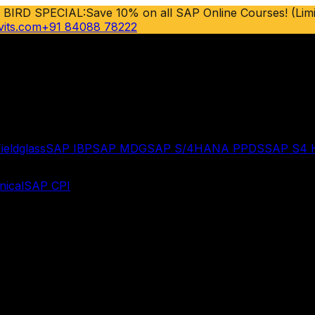
 BIRD SPECIAL:
Save 10% on all SAP Online Courses! (Limi
vits.com
+91 84088 78222
ieldglass
SAP IBP
SAP MDG
SAP S/4HANA PPDS
SAP S4
ical
SAP CPI