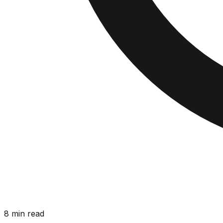
8 min read