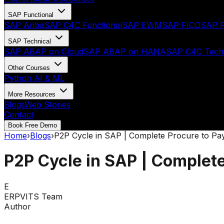
SAP Functional
SAP Ariba
SAP C4C Functional
SAP EWM
SAP FICO
SAP F
SAP Technical
SAP ABAP on Cloud
SAP ABAP on HANA
SAP C4C Techn
Other Courses
Python AI & ML
More Resources
Blogs
Web Stories
Contact
Book Free Demo
Home
›
Blogs
›
P2P Cycle in SAP | Complete Procure to Pa
P2P Cycle in SAP | Complete
E
ERPVITS Team
Author