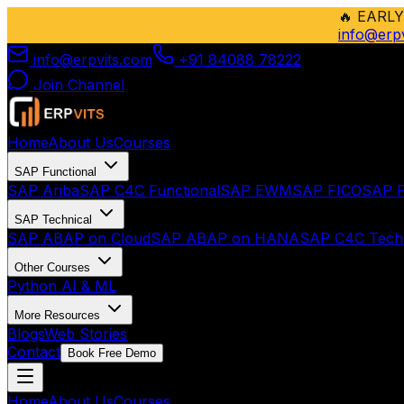
🔥
EARLY
info@erp
info@erpvits.com
+91 84088 78222
Join Channel
Home
About Us
Courses
SAP Functional
SAP Ariba
SAP C4C Functional
SAP EWM
SAP FICO
SAP F
SAP Technical
SAP ABAP on Cloud
SAP ABAP on HANA
SAP C4C Techn
Other Courses
Python AI & ML
More Resources
Blogs
Web Stories
Contact
Book Free Demo
Home
About Us
Courses