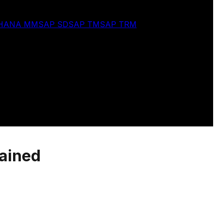
 HANA MM
SAP SD
SAP TM
SAP TRM
lained