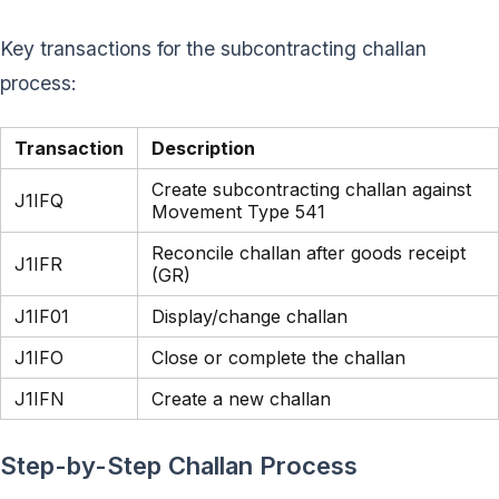
Key transactions for the subcontracting challan
process:
Transaction
Description
Create subcontracting challan against
J1IFQ
Movement Type 541
Reconcile challan after goods receipt
J1IFR
(GR)
J1IF01
Display/change challan
J1IFO
Close or complete the challan
J1IFN
Create a new challan
Step-by-Step Challan Process