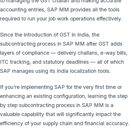
to managing the GST challan and making accurate
accounting entries, SAP MM provides all the tools
required to run your job work operations effectively.
Since the introduction of GST in India, the
subcontracting process in SAP MM after GST adds
layers of compliance — delivery challans, e-way bills,
ITC tracking, and statutory deadlines — all of which
SAP manages using its India localization tools.
If you're implementing SAP for the very first time or
enhancing an existing configuration, learning the step
by step subcontracting process in SAP MM is a
valuable capability that will significantly impact the
efficiency of your supply chain and financial accuracy.