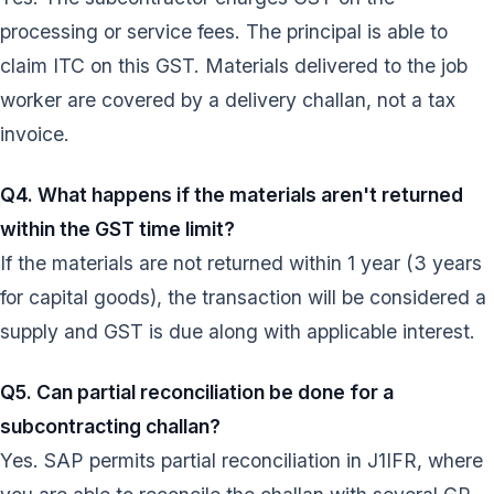
processing or service fees. The principal is able to
claim ITC on this GST. Materials delivered to the job
worker are covered by a delivery challan, not a tax
invoice.
Q4. What happens if the materials aren't returned
within the GST time limit?
If the materials are not returned within 1 year (3 years
for capital goods), the transaction will be considered a
supply and GST is due along with applicable interest.
Q5. Can partial reconciliation be done for a
subcontracting challan?
Yes. SAP permits partial reconciliation in J1IFR, where