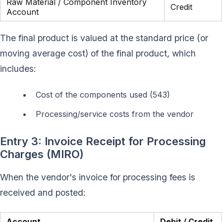
Raw Material / Component Inventory
Credit
Account
The final product is valued at the standard price (or
moving average cost) of the final product, which
includes:
Cost of the components used (543)
Processing/service costs from the vendor
Entry 3: Invoice Receipt for Processing
Charges (MIRO)
When the vendor's invoice for processing fees is
received and posted:
Account
Debit / Credit