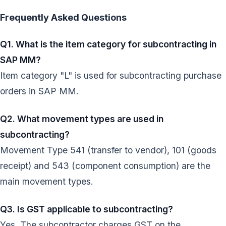
Frequently Asked Questions
Q1. What is the item category for subcontracting in
SAP MM?
Item category "L" is used for subcontracting purchase
orders in SAP MM.
Q2. What movement types are used in
subcontracting?
Movement Type 541 (transfer to vendor), 101 (goods
receipt) and 543 (component consumption) are the
main movement types.
Q3. Is GST applicable to subcontracting?
Yes. The subcontractor charges GST on the