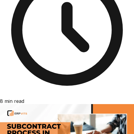
8 min read