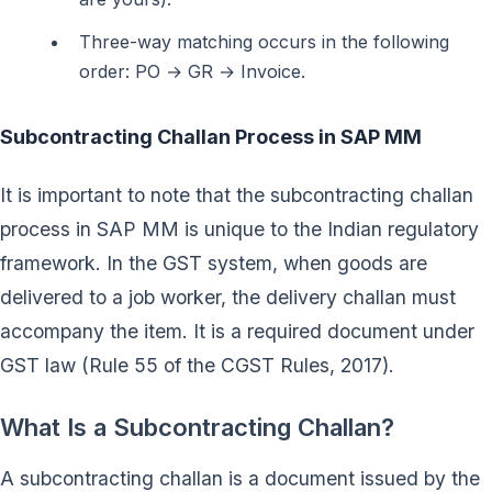
Three-way matching occurs in the following
order: PO → GR → Invoice.
Subcontracting Challan Process in SAP MM
It is important to note that the subcontracting challan
process in SAP MM is unique to the Indian regulatory
framework. In the GST system, when goods are
delivered to a job worker, the delivery challan must
accompany the item. It is a required document under
GST law (Rule 55 of the CGST Rules, 2017).
What Is a Subcontracting Challan?
A subcontracting challan is a document issued by the