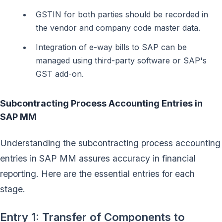
GSTIN for both parties should be recorded in
the vendor and company code master data.
Integration of e-way bills to SAP can be
managed using third-party software or SAP's
GST add-on.
Subcontracting Process Accounting Entries in
SAP MM
Understanding the subcontracting process accounting
entries in SAP MM assures accuracy in financial
reporting. Here are the essential entries for each
stage.
Entry 1: Transfer of Components to