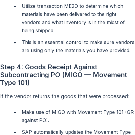
Utilize transaction ME2O to determine which
materials have been delivered to the right
vendors and what inventory is in the midst of
being shipped.
This is an essential control to make sure vendors
are using only the materials you have provided.
Step 4: Goods Receipt Against
Subcontracting PO (MIGO — Movement
Type 101)
If the vendor returns the goods that were processed:
Make use of MIGO with Movement Type 101 (GR
against PO).
SAP automatically updates the Movement Type