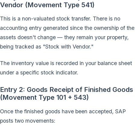
Vendor (Movement Type 541)
This is a non-valuated stock transfer. There is no
accounting entry generated since the ownership of the
assets doesn't change — they remain your property,
being tracked as "Stock with Vendor."
The inventory value is recorded in your balance sheet
under a specific stock indicator.
Entry 2: Goods Receipt of Finished Goods
(Movement Type 101 + 543)
Once the finished goods have been accepted, SAP
posts two movements: