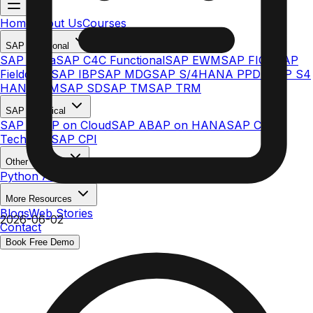
Home
About Us
Courses
SAP Functional
SAP Ariba
SAP C4C Functional
SAP EWM
SAP FICO
SAP
Fieldglass
SAP IBP
SAP MDG
SAP S/4HANA PPDS
SAP S4
HANA MM
SAP SD
SAP TM
SAP TRM
SAP Technical
SAP ABAP on Cloud
SAP ABAP on HANA
SAP C4C
Technical
SAP CPI
Other Courses
Python AI & ML
More Resources
Blogs
Web Stories
2026-06-02
Contact
Book Free Demo