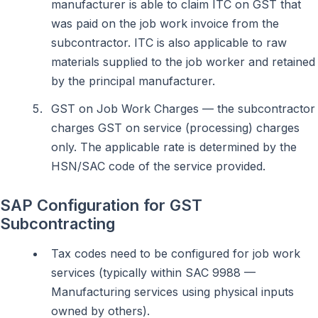
manufacturer is able to claim ITC on GST that
was paid on the job work invoice from the
subcontractor. ITC is also applicable to raw
materials supplied to the job worker and retained
by the principal manufacturer.
GST on Job Work Charges — the subcontractor
charges GST on service (processing) charges
only. The applicable rate is determined by the
HSN/SAC code of the service provided.
SAP Configuration for GST
Subcontracting
Tax codes need to be configured for job work
services (typically within SAC 9988 —
Manufacturing services using physical inputs
owned by others).