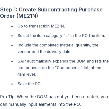
Step 1: Create Subcontracting Purchase
Order (ME21N)
Go to transaction ME21N.
Select the item category "L" in the PO line item.
Include the completed material quantity, the
vendor and the delivery date.
SAP automatically expands the BOM and lists the
components on the "Components" tab at the
item level.
Save the PO.
Pro Tip: When the BOM has not yet been created, you
can manually input elements into the PO.