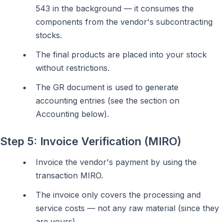
543 in the background — it consumes the
components from the vendor's subcontracting
stocks.
The final products are placed into your stock
without restrictions.
The GR document is used to generate
accounting entries (see the section on
Accounting below).
Step 5: Invoice Verification (MIRO)
Invoice the vendor's payment by using the
transaction MIRO.
The invoice only covers the processing and
service costs — not any raw material (since they
are yours).