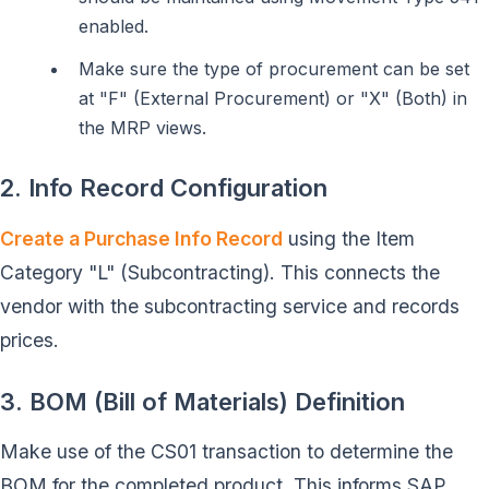
enabled.
Make sure the type of procurement can be set
at "F" (External Procurement) or "X" (Both) in
the MRP views.
2. Info Record Configuration
Create a Purchase Info Record
using the Item
Category "L" (Subcontracting). This connects the
vendor with the subcontracting service and records
prices.
3. BOM (Bill of Materials) Definition
Make use of the CS01 transaction to determine the
BOM for the completed product. This informs SAP