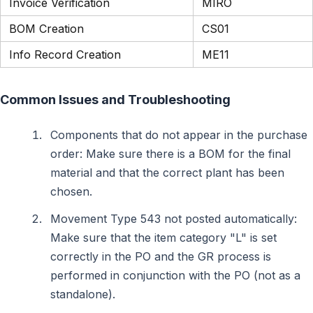
Invoice Verification
MIRO
BOM Creation
CS01
Info Record Creation
ME11
Common Issues and Troubleshooting
Components that do not appear in the purchase
order: Make sure there is a BOM for the final
material and that the correct plant has been
chosen.
Movement Type 543 not posted automatically:
Make sure that the item category "L" is set
correctly in the PO and the GR process is
performed in conjunction with the PO (not as a
standalone).