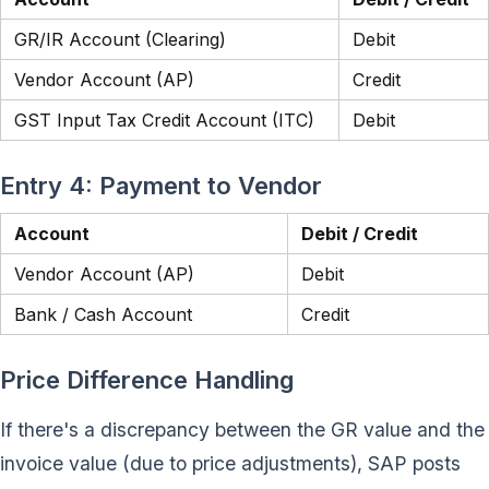
GR/IR Account (Clearing)
Debit
Vendor Account (AP)
Credit
GST Input Tax Credit Account (ITC)
Debit
Entry 4: Payment to Vendor
Account
Debit / Credit
Vendor Account (AP)
Debit
Bank / Cash Account
Credit
Price Difference Handling
If there's a discrepancy between the GR value and the
invoice value (due to price adjustments), SAP posts