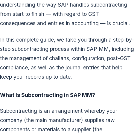
understanding the way SAP handles subcontracting
from start to finish — with regard to GST
consequences and entries in accounting — is crucial.
In this complete guide, we take you through a step-by-
step subcontracting process within SAP MM, including
the management of challans, configuration, post-GST
compliance, as well as the journal entries that help
keep your records up to date.
What Is Subcontracting in SAP MM?
Subcontracting is an arrangement whereby your
company (the main manufacturer) supplies raw
components or materials to a supplier (the