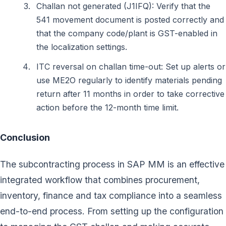
Challan not generated (J1IFQ): Verify that the
541 movement document is posted correctly and
that the company code/plant is GST-enabled in
the localization settings.
ITC reversal on challan time-out: Set up alerts or
use ME2O regularly to identify materials pending
return after 11 months in order to take corrective
action before the 12-month time limit.
Conclusion
The subcontracting process in SAP MM is an effective
integrated workflow that combines procurement,
inventory, finance and tax compliance into a seamless
end-to-end process. From setting up the configuration