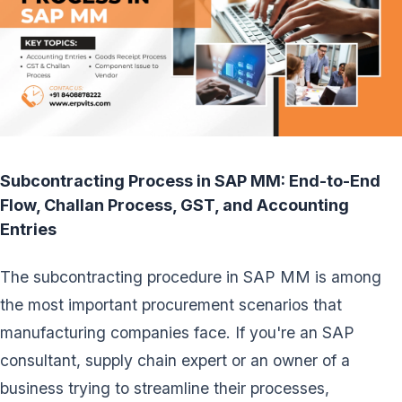
Subcontracting Process in SAP MM: End-to-End
Flow, Challan Process, GST, and Accounting
Entries
The subcontracting procedure in SAP MM is among
the most important procurement scenarios that
manufacturing companies face. If you're an SAP
consultant, supply chain expert or an owner of a
business trying to streamline their processes,