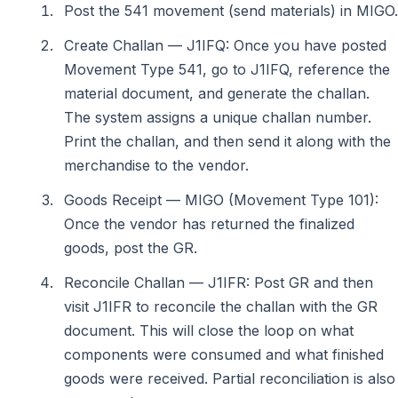
Post the 541 movement (send materials) in MIGO.
Create Challan — J1IFQ: Once you have posted
Movement Type 541, go to J1IFQ, reference the
material document, and generate the challan.
The system assigns a unique challan number.
Print the challan, and then send it along with the
merchandise to the vendor.
Goods Receipt — MIGO (Movement Type 101):
Once the vendor has returned the finalized
goods, post the GR.
Reconcile Challan — J1IFR: Post GR and then
visit J1IFR to reconcile the challan with the GR
document. This will close the loop on what
components were consumed and what finished
goods were received. Partial reconciliation is also