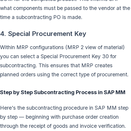
what components must be passed to the vendor at the
time a subcontracting PO is made.
4. Special Procurement Key
Within MRP configurations (MRP 2 view of material)
you can select a Special Procurement Key 30 for
subcontracting. This ensures that MRP creates
planned orders using the correct type of procurement.
Step by Step Subcontracting Process in SAP MM
Here's the subcontracting procedure in SAP MM step
by step — beginning with purchase order creation
through the receipt of goods and invoice verification.