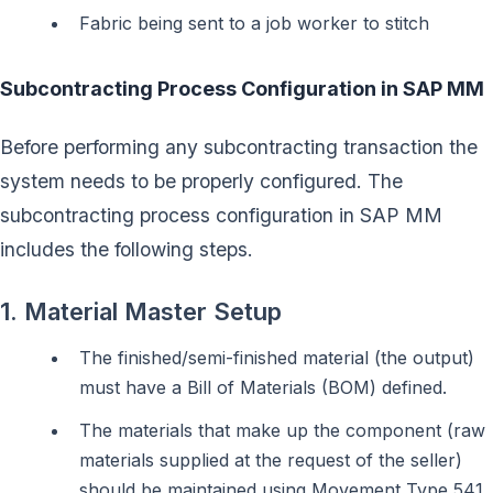
Fabric being sent to a job worker to stitch
Subcontracting Process Configuration in SAP MM
Before performing any subcontracting transaction the
system needs to be properly configured. The
subcontracting process configuration in SAP MM
includes the following steps.
1. Material Master Setup
The finished/semi-finished material (the output)
must have a Bill of Materials (BOM) defined.
The materials that make up the component (raw
materials supplied at the request of the seller)
should be maintained using Movement Type 541