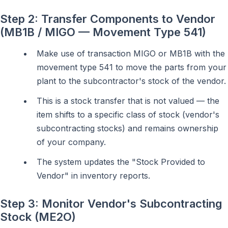
Step 2: Transfer Components to Vendor
(MB1B / MIGO — Movement Type 541)
Make use of transaction MIGO or MB1B with the
movement type 541 to move the parts from your
plant to the subcontractor's stock of the vendor.
This is a stock transfer that is not valued — the
item shifts to a specific class of stock (vendor's
subcontracting stocks) and remains ownership
of your company.
The system updates the "Stock Provided to
Vendor" in inventory reports.
Step 3: Monitor Vendor's Subcontracting
Stock (ME2O)