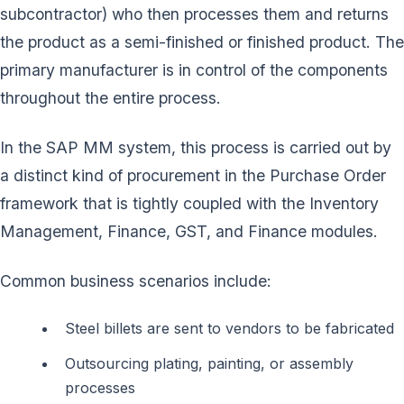
subcontractor) who then processes them and returns
the product as a semi-finished or finished product. The
primary manufacturer is in control of the components
throughout the entire process.
In the SAP MM system, this process is carried out by
a distinct kind of procurement in the Purchase Order
framework that is tightly coupled with the Inventory
Management, Finance, GST, and Finance modules.
Common business scenarios include:
Steel billets are sent to vendors to be fabricated
Outsourcing plating, painting, or assembly
processes