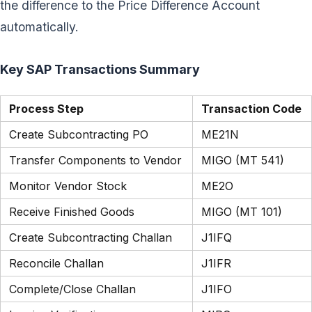
the difference to the Price Difference Account
automatically.
Key SAP Transactions Summary
Process Step
Transaction Code
Create Subcontracting PO
ME21N
Transfer Components to Vendor
MIGO (MT 541)
Monitor Vendor Stock
ME2O
Receive Finished Goods
MIGO (MT 101)
Create Subcontracting Challan
J1IFQ
Reconcile Challan
J1IFR
Complete/Close Challan
J1IFO