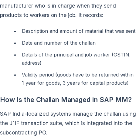
manufacturer who is in charge when they send
products to workers on the job. It records:
Description and amount of material that was sent
Date and number of the challan
Details of the principal and job worker (GSTIN,
address)
Validity period (goods have to be returned within
1 year for goods, 3 years for capital products)
How Is the Challan Managed in SAP MM?
SAP India-localized systems manage the challan using
the J1IF transaction suite, which is integrated into the
subcontracting PO.