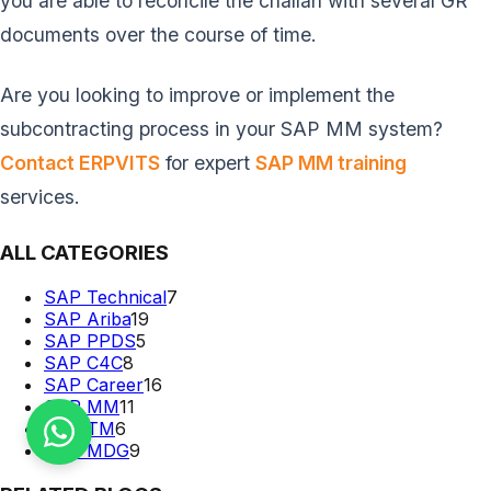
you are able to reconcile the challan with several GR
documents over the course of time.
Are you looking to improve or implement the
subcontracting process in your SAP MM system?
Contact ERPVITS
for expert
SAP MM training
services.
ALL CATEGORIES
SAP Technical
7
SAP Ariba
19
SAP PPDS
5
SAP C4C
8
SAP Career
16
SAP MM
11
SAP TM
6
SAP MDG
9