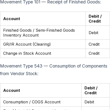
Movement Type 101 — Receipt of Finished Goods:
Debit /
Account
Credit
Finished Goods / Semi-Finished Goods
Debit
Inventory Account
GR/IR Account (Clearing)
Credit
Change in Stock Account
Credit
Movement Type 543 — Consumption of Components
from Vendor Stock:
Debit /
Account
Credit
Consumption / COGS Account
Debit