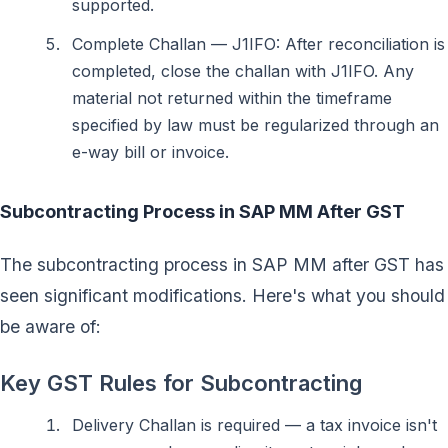
supported.
Complete Challan — J1IFO: After reconciliation is
completed, close the challan with J1IFO. Any
material not returned within the timeframe
specified by law must be regularized through an
e-way bill or invoice.
Subcontracting Process in SAP MM After GST
The subcontracting process in SAP MM after GST has
seen significant modifications. Here's what you should
be aware of:
Key GST Rules for Subcontracting
Delivery Challan is required — a tax invoice isn't