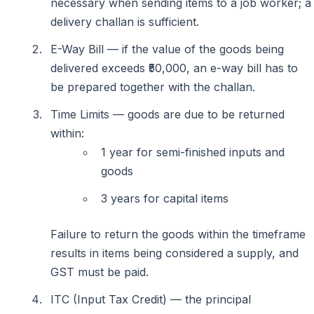
necessary when sending items to a job worker; a
delivery challan is sufficient.
E-Way Bill — if the value of the goods being
delivered exceeds ₹50,000, an e-way bill has to
be prepared together with the challan.
Time Limits — goods are due to be returned
within:
1 year for semi-finished inputs and
goods
3 years for capital items
Failure to return the goods within the timeframe
results in items being considered a supply, and
GST must be paid.
ITC (Input Tax Credit) — the principal